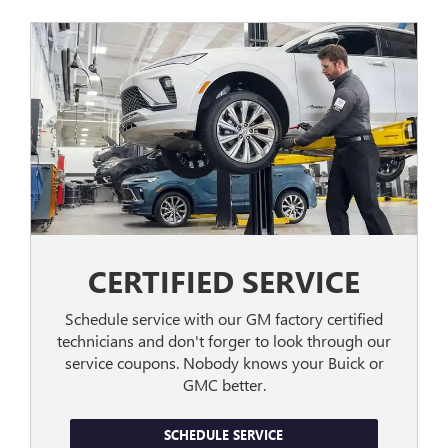
CERTIFIED SERVICE
Schedule service with our GM factory certified
technicians and don't forger to look through our
service coupons. Nobody knows your Buick or
GMC better.
SCHEDULE SERVICE