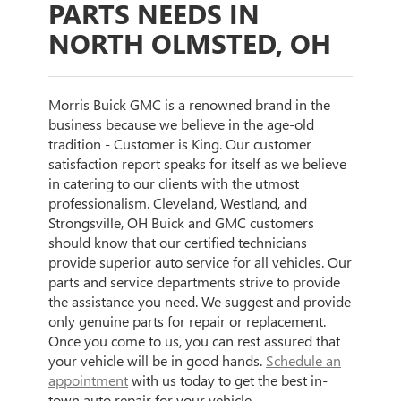
PARTS NEEDS IN
NORTH OLMSTED, OH
Morris Buick GMC is a renowned brand in the
business because we believe in the age-old
tradition - Customer is King. Our customer
satisfaction report speaks for itself as we believe
in catering to our clients with the utmost
professionalism. Cleveland, Westland, and
Strongsville, OH Buick and GMC customers
should know that our certified technicians
provide superior auto service for all vehicles. Our
parts and service departments strive to provide
the assistance you need. We suggest and provide
only genuine parts for repair or replacement.
Once you come to us, you can rest assured that
your vehicle will be in good hands.
Schedule an
appointment
with us today to get the best in-
town auto repair for your vehicle.