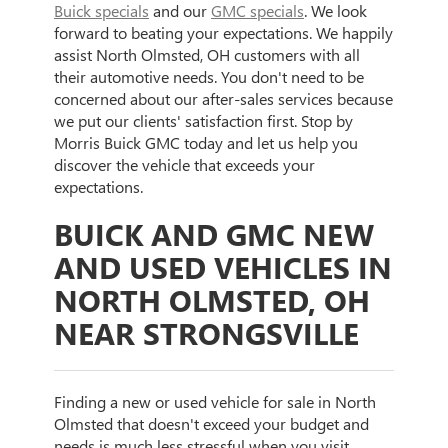
Buick specials
and our
GMC specials
. We look
forward to beating your expectations. We happily
assist North Olmsted, OH customers with all
their automotive needs. You don't need to be
concerned about our after-sales services because
we put our clients' satisfaction first. Stop by
Morris Buick GMC today and let us help you
discover the vehicle that exceeds your
expectations.
BUICK AND GMC NEW
AND USED VEHICLES IN
NORTH OLMSTED, OH
NEAR STRONGSVILLE
Finding a new or used vehicle for sale in North
Olmsted that doesn't exceed your budget and
needs is much less stressful when you visit