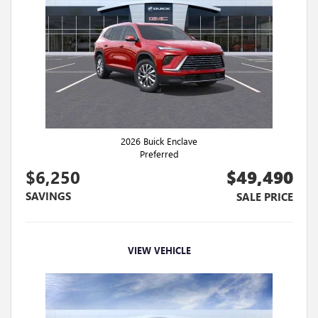
2026 Buick Enclave
Preferred
$6,250
$49,490
SAVINGS
SALE PRICE
VIEW VEHICLE