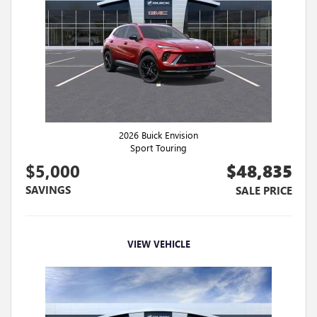
2026 Buick Envision
Sport Touring
$5,000
$48,835
SAVINGS
SALE PRICE
VIEW VEHICLE