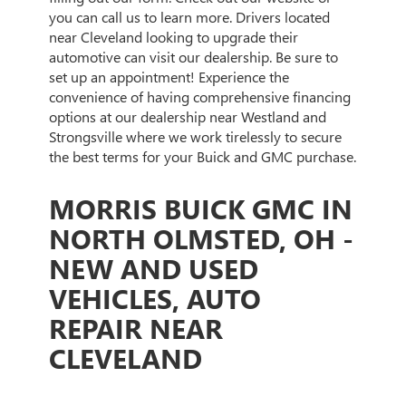
you can call us to learn more. Drivers located
near Cleveland looking to upgrade their
automotive can visit our dealership. Be sure to
set up an appointment! Experience the
convenience of having comprehensive financing
options at our dealership near Westland and
Strongsville where we work tirelessly to secure
the best terms for your Buick and GMC purchase.
MORRIS BUICK GMC IN
NORTH OLMSTED, OH -
NEW AND USED
VEHICLES, AUTO
REPAIR NEAR
CLEVELAND