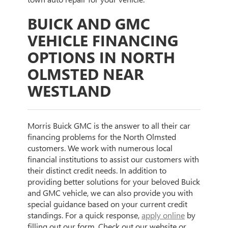
BUICK AND GMC
VEHICLE FINANCING
OPTIONS IN NORTH
OLMSTED NEAR
WESTLAND
Morris Buick GMC is the answer to all their car
financing problems for the North Olmsted
customers. We work with numerous local
financial institutions to assist our customers with
their distinct credit needs. In addition to
providing better solutions for your beloved Buick
and GMC vehicle, we can also provide you with
special guidance based on your current credit
standings. For a quick response,
apply online
by
filling out our form. Check out our website or