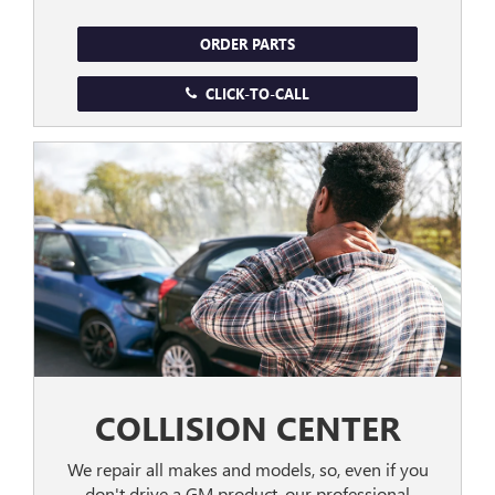
ORDER PARTS
CLICK-TO-CALL
COLLISION CENTER
We repair all makes and models, so, even if you
don't drive a GM product, our professional