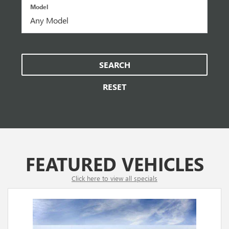
Model
SEARCH
RESET
FEATURED VEHICLES
Click here to view all specials