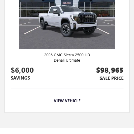
2026 GMC Sierra 2500 HD
Denali Ultimate
$6,000
$98,965
SAVINGS
SALE PRICE
VIEW VEHICLE