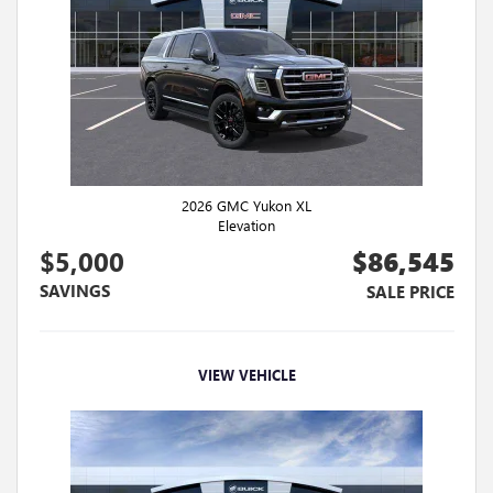
2026 GMC Yukon XL
Elevation
$5,000
$86,545
SAVINGS
SALE PRICE
VIEW VEHICLE