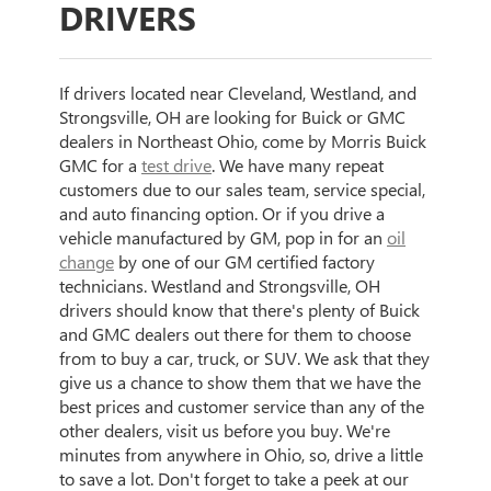
DRIVERS
If drivers located near Cleveland, Westland, and
Strongsville, OH are looking for Buick or GMC
dealers in Northeast Ohio, come by Morris Buick
GMC for a
test drive
. We have many repeat
customers due to our sales team, service special,
and auto financing option. Or if you drive a
vehicle manufactured by GM, pop in for an
oil
change
by one of our GM certified factory
technicians. Westland and Strongsville, OH
drivers should know that there's plenty of Buick
and GMC dealers out there for them to choose
from to buy a car, truck, or SUV. We ask that they
give us a chance to show them that we have the
best prices and customer service than any of the
other dealers, visit us before you buy. We're
minutes from anywhere in Ohio, so, drive a little
to save a lot. Don't forget to take a peek at our