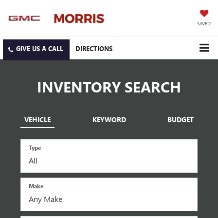
SAVED
DIRECTIONS
INVENTORY SEARCH
VEHICLE
KEYWORD
BUDGET
Type
Make