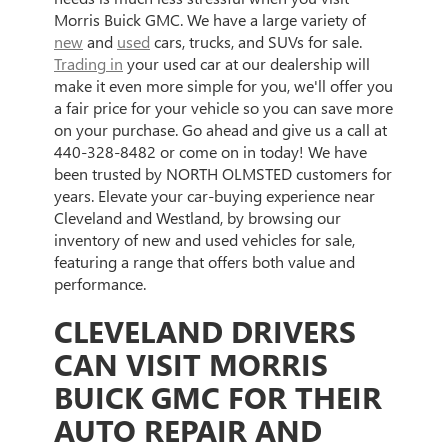
Morris Buick GMC. We have a large variety of
new
and
used
cars, trucks, and SUVs for sale.
Trading in
your used car at our dealership will
make it even more simple for you, we'll offer you
a fair price for your vehicle so you can save more
on your purchase. Go ahead and give us a call at
440-328-8482
or come on in today! We have
been trusted by NORTH OLMSTED customers for
years. Elevate your car-buying experience near
Cleveland and Westland, by browsing our
inventory of new and used vehicles for sale,
featuring a range that offers both value and
performance.
CLEVELAND DRIVERS
CAN VISIT MORRIS
BUICK GMC FOR THEIR
AUTO REPAIR AND