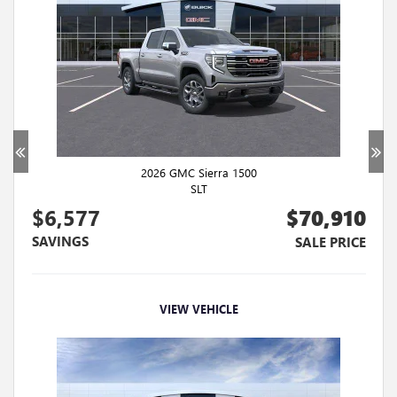
2026 GMC Sierra 1500
SLT
$6,577
$70,910
SAVINGS
SALE PRICE
VIEW VEHICLE