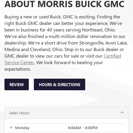
ABOUT MORRIS BUICK GMC
Buying a new or used Buick, GMC is exciting. Finding the
right Buick GMC dealer can better your experience. We've
been in business for 40 years serving Northeast, Ohio.
We've also finished a multi-million dollar renovation to our
dealership. We're a short drive from Strongsville, Avon Lake,
Medina and Cleveland, Ohio. Stop in to our Buick dealer or
GMC dealer to view our cars for sale or visit our
Certified
Service Center
. We look forward to beating your
expectations.
REVIEW
HOURS & DIRECTIONS
Sales Hours
Monday
9:00AM - 8:00PM