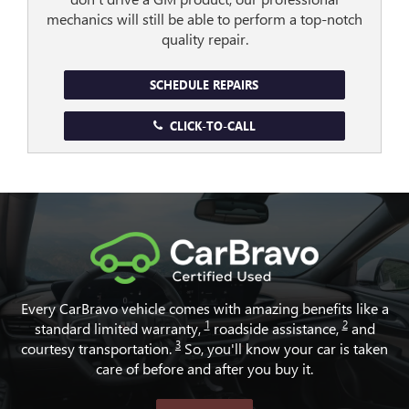
mechanics will still be able to perform a top-notch
quality repair.
SCHEDULE REPAIRS
CLICK-TO-CALL
Every CarBravo vehicle comes with amazing benefits like a
1
2
standard limited warranty,
roadside assistance,
and
3
courtesy transportation.
So, you'll know your car is taken
care of before and after you buy it.