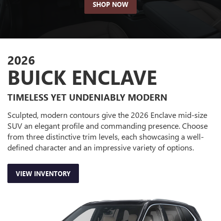
SHOP NOW
2026
BUICK ENCLAVE
TIMELESS YET UNDENIABLY MODERN
Sculpted, modern contours give the 2026 Enclave mid-size
SUV an elegant profile and commanding presence. Choose
from three distinctive trim levels, each showcasing a well-
defined character and an impressive variety of options.
VIEW INVENTORY