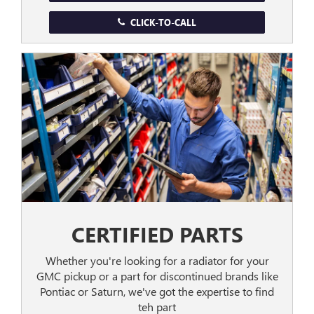
CLICK-TO-CALL
CERTIFIED PARTS
Whether you're looking for a radiator for your
GMC pickup or a part for discontinued brands like
Pontiac or Saturn, we've got the expertise to find
teh part