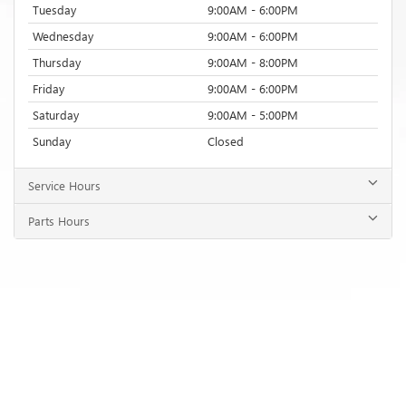
Tuesday
9:00AM - 6:00PM
Wednesday
9:00AM - 6:00PM
Thursday
9:00AM - 8:00PM
Friday
9:00AM - 6:00PM
Saturday
9:00AM - 5:00PM
Sunday
Closed
Service Hours
Parts Hours