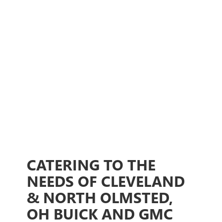
CATERING TO THE
NEEDS OF CLEVELAND
& NORTH OLMSTED,
OH BUICK AND GMC