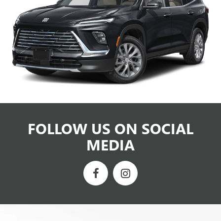
FOLLOW US ON SOCIAL
MEDIA