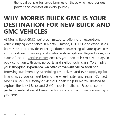
the ideal vehicle for large families or those who need serious
power and comfort on every journey.
WHY MORRIS BUICK GMC IS YOUR
DESTINATION FOR NEW BUICK AND
GMC VEHICLES
At Morris Buick GMC, we’re committed to offering an exceptional
vehicle-buying experience in North Olmsted, OH. Our dedicated sales
team is here to provide expert guidance, answering all your questions
about features, financing, and customization options. Beyond sales, our
state-of-the-art
service center
ensures your new Buick or GMC stays in
peak condition with genuine parts and skilled technicians. To simplify
your shopping experience, we offer convenient online tools for
browsing our inventory,
scheduling test drives
, and even
applying for
financing
, so you can get behind the wheel faster and easier. Contact
Morris Buick GMC today or visit our dealership in North Olmsted to
explore the latest Buick and GMC models firsthand. Experience the
perfect combination of luxury, technology, and performance waiting for
you here.