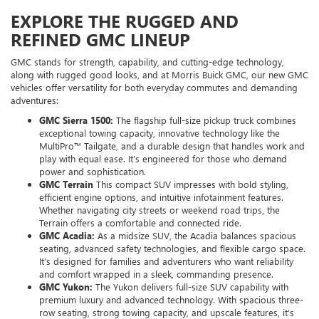
EXPLORE THE RUGGED AND
REFINED GMC LINEUP
GMC stands for strength, capability, and cutting-edge technology,
along with rugged good looks, and at Morris Buick GMC, our new GMC
vehicles offer versatility for both everyday commutes and demanding
adventures:
GMC Sierra 1500:
The flagship full-size pickup truck combines
exceptional towing capacity, innovative technology like the
MultiPro™ Tailgate, and a durable design that handles work and
play with equal ease. It’s engineered for those who demand
power and sophistication.
GMC Terrain
This compact SUV impresses with bold styling,
efficient engine options, and intuitive infotainment features.
Whether navigating city streets or weekend road trips, the
Terrain offers a comfortable and connected ride.
GMC Acadia:
As a midsize SUV, the Acadia balances spacious
seating, advanced safety technologies, and flexible cargo space.
It’s designed for families and adventurers who want reliability
and comfort wrapped in a sleek, commanding presence.
GMC Yukon:
The Yukon delivers full-size SUV capability with
premium luxury and advanced technology. With spacious three-
row seating, strong towing capacity, and upscale features, it’s