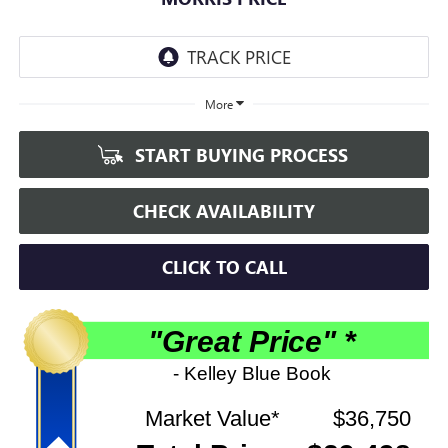
More
START BUYING PROCESS
CHECK AVAILABILITY
CLICK TO CALL