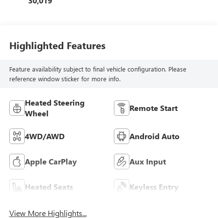
30,019
Highlighted Features
Feature availability subject to final vehicle configuration. Please
reference window sticker for more info.
Heated Steering
Remote Start
Wheel
4WD/AWD
Android Auto
Apple CarPlay
Aux Input
Heated Seats
Keyless Entry
View More Highlights...