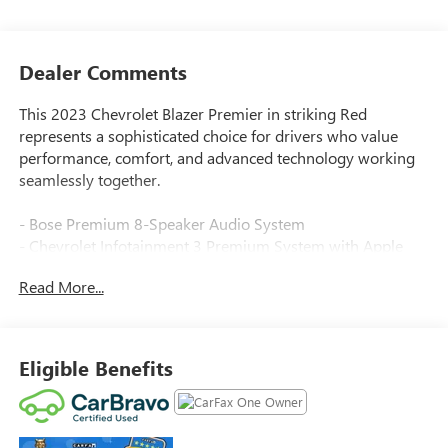
Dealer Comments
This 2023 Chevrolet Blazer Premier in striking Red
represents a sophisticated choice for drivers who value
performance, comfort, and advanced technology working
seamlessly together.
- Bose Premium 8-Speaker Audio System
- Chevrolet Infotainment 3 Premium System with Apple
CarPlay and Android Auto
Read More...
- SiriusXM with 360L satellite radio
- Navigation System
- Heated and ventilated leather front seats with memory
settings
Eligible Benefits
- Heated steering wheel
- 8-Way power driver seat and 6-way power front
passenger seat
- Power liftgate with rear park assist