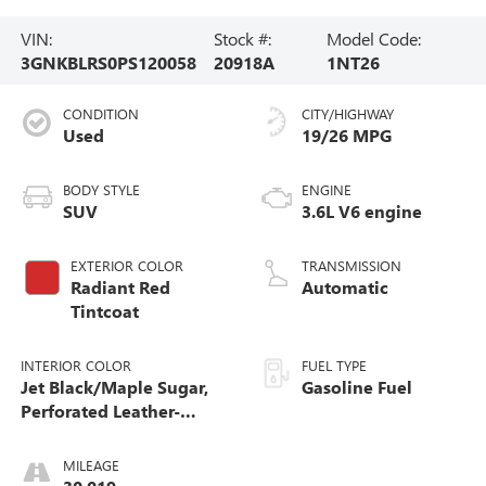
VIN:
Stock #:
Model Code:
3GNKBLRS0PS120058
20918A
1NT26
CONDITION
CITY/HIGHWAY
Used
19/26 MPG
BODY STYLE
ENGINE
SUV
3.6L V6 engine
EXTERIOR COLOR
TRANSMISSION
Radiant Red
Automatic
Tintcoat
INTERIOR COLOR
FUEL TYPE
Jet Black/Maple Sugar,
Gasoline Fuel
Perforated Leather-
Appointed Seat Trim
MILEAGE