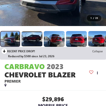
1
/
39
RECENT PRICE DROP!
Collapse
Reduced by $500 since Jul 23, 2026
CARBRAVO
2023
CHEVROLET BLAZER
PREMIER
$29,896
MORRIS PRICE