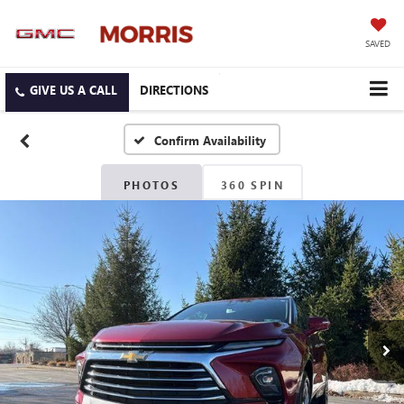
SAVED
DIRECTIONS
Confirm Availability
PHOTOS
360 SPIN