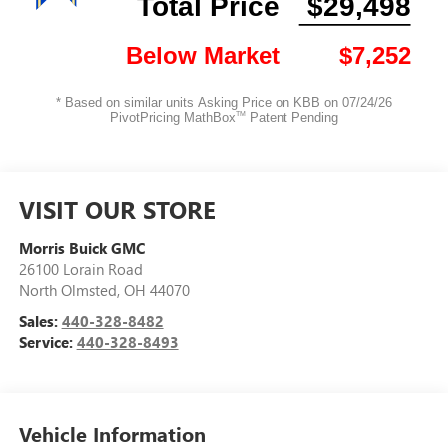
VISIT OUR STORE
Morris Buick GMC
26100 Lorain Road
North Olmsted
,
OH
44070
Sales:
440-328-8482
Service:
440-328-8493
Vehicle Information