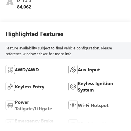
MILEAGE
84,062
Highlighted Features
Feature availability subject to final vehicle configuration. Please
reference window sticker for more info.
4WD/AWD
Aux Input
Keyless Ignition
Keyless Entry
System
Power
Wi-Fi Hotspot
Tailgate/Liftgate
Emergency Brake
Blind Spot Monitor
Assist