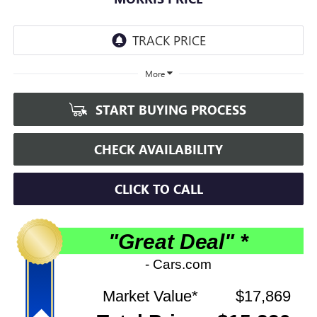
More
START BUYING PROCESS
CHECK AVAILABILITY
CLICK TO CALL