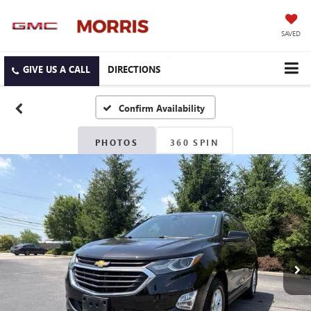
SAVED
DIRECTIONS
Confirm Availability
PHOTOS
360 SPIN