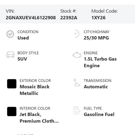
VIN:
Stock #:
Model Code:
2GNAXUEV4L6122908
22392A
1XY26
CONDITION
CITY/HIGHWAY
Used
25/30 MPG
BODY STYLE
ENGINE
SUV
1.5L Turbo Gas
Engine
EXTERIOR COLOR
TRANSMISSION
Mosaic Black
Automatic
Metallic
INTERIOR COLOR
FUEL TYPE
Jet Black,
Gasoline Fuel
Premium Cloth
Seat Trim