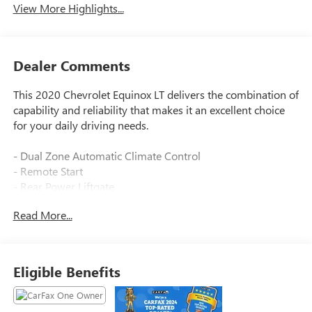
View More Highlights...
Dealer Comments
This 2020 Chevrolet Equinox LT delivers the combination of
capability and reliability that makes it an excellent choice
for your daily driving needs.
- Dual Zone Automatic Climate Control
- Remote Start
- Rear Power Liftgate
- Heated Driver & Front Passenger Seats
Read More...
- Lane Change Alert with Side Blind Zone Alert
- Rear Cross Traffic Alert
- Rear Park Assist with Audible Warning
- Driver Confidence II Package
Eligible Benefits
- Driver Convenience Package
- Chevrolet Infotainment 3 System with Apple CarPlay and
Android Auto