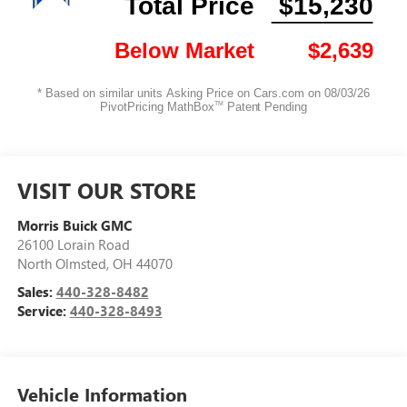
VISIT OUR STORE
Morris Buick GMC
26100 Lorain Road
North Olmsted
,
OH
44070
Sales:
440-328-8482
Service:
440-328-8493
Vehicle Information