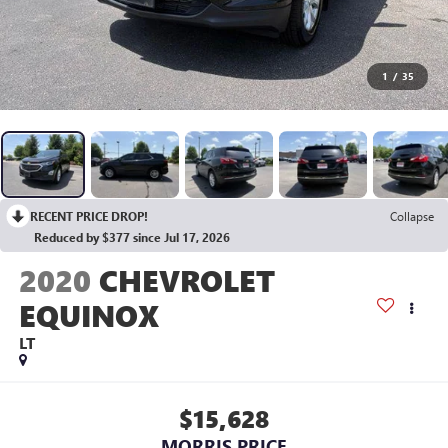
1
/
35
RECENT PRICE DROP!
Collapse
Reduced by $377 since Jul 17, 2026
2020
CHEVROLET
EQUINOX
LT
$15,628
MORRIS PRICE