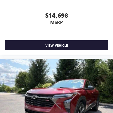
comfortable quicker in cold weather. If you have lower
body pain, you might also be soothed by the heat while
you drive. No matter the weather, find comfort in heated
$14,698
driver and front passenger seat cushions.
MSRP
Height adjustable front seat head restraints - the height
of safety. One size doesn’t fit all when it comes to
keeping you safe, and that’s why there are height
adjustable front seat head restraints. They allow you to
place the restraint at the correct height behind your
VIEW VEHICLE
head, providing greater neck protection in the event of a
collision. Get it to the right place for the right time with
Height adjustable front seat head restraints.
Height adjustable rear seat head restraints - the height
of safety. One size doesn’t fit all when it comes to
keeping you safe, and that’s why there are height
adjustable rear seat head restraints. They allow you to
place the restraint at the correct height behind your
head, providing greater neck protection in the event of a
collision. Get it to the right place for the right time with
height adjustable rear seat head restraints.
Cruise on in style. The leather and metal-looking