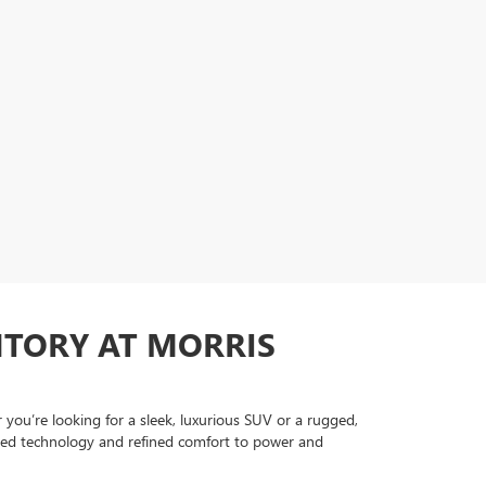
NTORY AT MORRIS
ou’re looking for a sleek, luxurious SUV or a rugged,
anced technology and refined comfort to power and