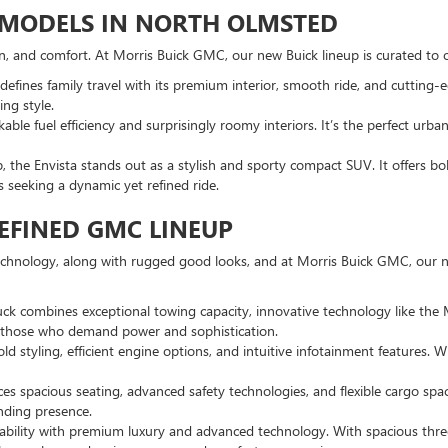
K MODELS IN NORTH OLMSTED
ion, and comfort. At Morris Buick GMC, our new Buick lineup is curated to o
efines family travel with its premium interior, smooth ride, and cutting-e
ng style.
ble fuel efficiency and surprisingly roomy interiors. It’s the perfect ur
p, the Envista stands out as a stylish and sporty compact SUV. It offers b
rs seeking a dynamic yet refined ride.
EFINED GMC LINEUP
echnology, along with rugged good looks, and at Morris Buick GMC, our ne
ruck combines exceptional towing capacity, innovative technology like the
or those who demand power and sophistication.
 styling, efficient engine options, and intuitive infotainment features. W
es spacious seating, advanced safety technologies, and flexible cargo spa
nding presence.
ability with premium luxury and advanced technology. With spacious thre