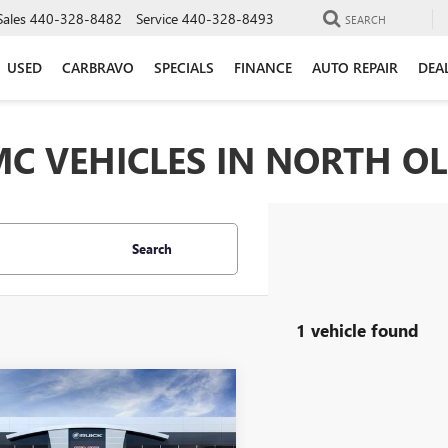
Sales
440-328-8482
Service
440-328-8493
SEARCH
USED
CARBRAVO
SPECIALS
FINANCE
AUTO REPAIR
DEA
C VEHICLES IN NORTH O
Search
1 vehicle found
mpare Vehicle
$43,493
750
2026
BUICK
AVE
PREFERRED
MORRIS PRICE
NGS