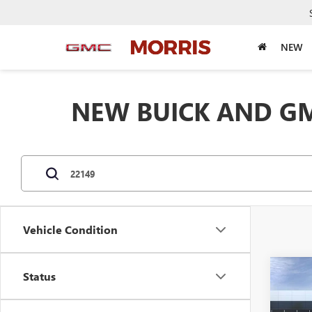
NEW
NEW BUICK AND GM
Vehicle Condition
Co
Status
$5,
NEW
ENCL
SAVI