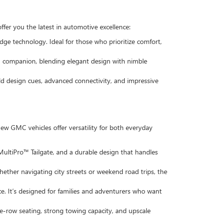
ffer you the latest in automotive excellence:
dge technology. Ideal for those who prioritize comfort,
ban companion, blending elegant design with nimble
old design cues, advanced connectivity, and impressive
w GMC vehicles offer versatility for both everyday
 MultiPro™ Tailgate, and a durable design that handles
hether navigating city streets or weekend road trips, the
ce. It’s designed for families and adventurers who want
e-row seating, strong towing capacity, and upscale