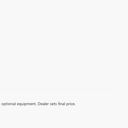
d optional equipment. Dealer sets final price.