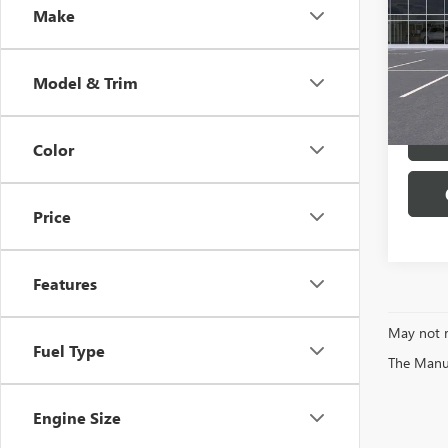
Make
Pric
VIN:
5G
Model
Model & Trim
In Sto
Color
Price
Features
May not r
Fuel Type
The Manufa
Engine Size