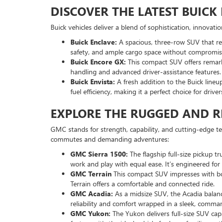
DISCOVER THE LATEST BUIC
Buick vehicles deliver a blend of sophistication, innovat
Buick Enclave:
A spacious, three-row SUV that red
safety, and ample cargo space without compromisi
Buick Encore GX:
This compact SUV offers remarka
handling and advanced driver-assistance features.
Buick Envista:
A fresh addition to the Buick lineu
fuel efficiency, making it a perfect choice for drive
EXPLORE THE RUGGED AND R
GMC stands for strength, capability, and cutting-edge t
commutes and demanding adventures:
GMC Sierra 1500:
The flagship full-size pickup t
work and play with equal ease. It’s engineered f
GMC Terrain
This compact SUV impresses with bold
Terrain offers a comfortable and connected ride.
GMC Acadia:
As a midsize SUV, the Acadia balanc
reliability and comfort wrapped in a sleek, comma
GMC Yukon:
The Yukon delivers full-size SUV cap