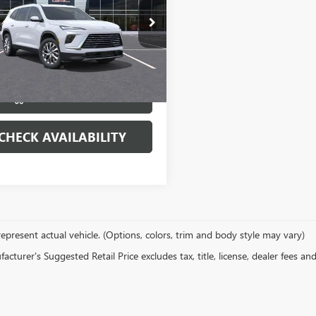
e Drop
AERAKS9TJ290867
Stock:
22149
:
4LB56
More
Ext.
Int.
ck
VIEW & BUY
CHECK AVAILABILITY
epresent actual vehicle. (Options, colors, trim and body style may vary)
cturer's Suggested Retail Price excludes tax, title, license, dealer fees an