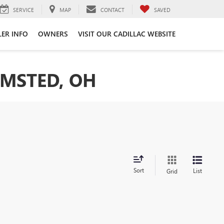
SERVICE
MAP
CONTACT
SAVED
LER INFO
OWNERS
VISIT OUR CADILLAC WEBSITE
LMSTED, OH
Sort
List
Grid