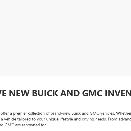
VE NEW BUICK AND GMC INVE
fer a premier collection of brand-new Buick and GMC vehicles. Whether y
nd a vehicle tailored to your unique lifestyle and driving needs. From adv
and GMC are renowned for.