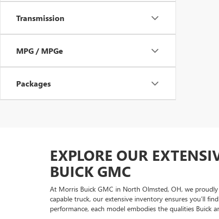
Transmission
MPG / MPGe
Packages
EXPLORE OUR EXTENSI
BUICK GMC
At Morris Buick GMC in North Olmsted, OH, we proudly of
capable truck, our extensive inventory ensures you’ll fi
performance, each model embodies the qualities Buick 