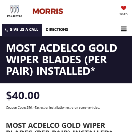
SAVED
DIRECTIONS
MOST ACDELCO GOLD
WIPER BLADES (PER
PAIR) INSTALLED*
$40.00
Coupon Code: 256. *Tax extra. Installation extra on some vehicles.
MOST ACDELCO GOLD WIPER