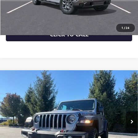
CHECK AVAILABILITY
1
/
24
CLICK TO CALL
Compare Vehicle
USED
2019
JEEP WRANGLER UNLIMITED
$25,943
RUBICON
MORRIS PRICE
Price Drop
VIN:
1C4HJXFG0KW503847
Stock:
21638A
Model:
JLJS74
73,220 mi
Ext.
Int.
More