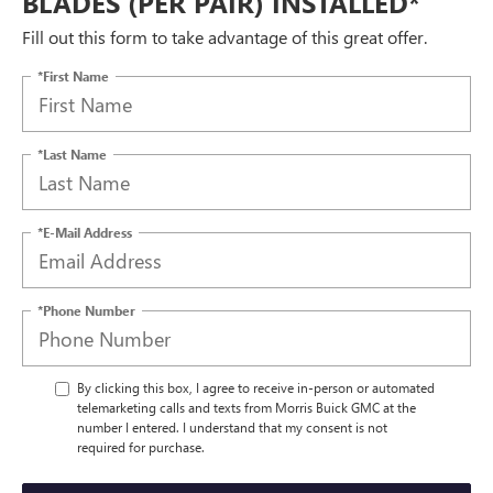
BLADES (PER PAIR) INSTALLED*
Fill out this form to take advantage of this great offer.
*First Name
*Last Name
*E-Mail Address
*Phone Number
By clicking this box, I agree to receive in-person or automated
telemarketing calls and texts from Morris Buick GMC at the
number I entered. I understand that my consent is not
required for purchase.