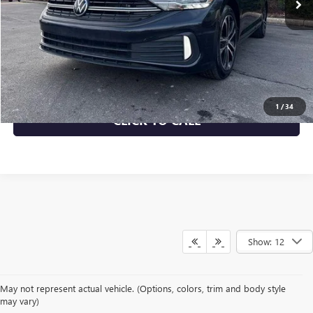
More
START BUYING PROCESS
CHECK AVAILABILITY
1
/
34
CLICK TO CALL
Show: 12
May not represent actual vehicle. (Options, colors, trim and body style
may vary)