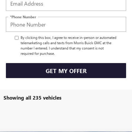
*Phone Number
By clicking this box, I agree to receive in-person or automated
telemarketing calls and texts from Morris Buick GMC at the
number I entered. I understand that my consent is not
required for purchase.
GET MY OFFER
Showing all 235 vehicles