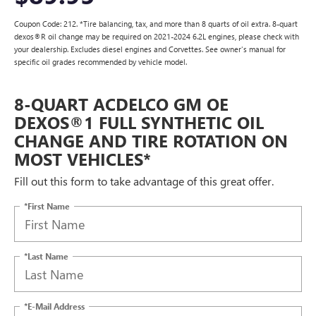
Coupon Code: 212. *Tire balancing, tax, and more than 8 quarts of oil extra. 8-quart
dexos®R oil change may be required on 2021-2024 6.2L engines, please check with
your dealership. Excludes diesel engines and Corvettes. See owner's manual for
specific oil grades recommended by vehicle model.
8-QUART ACDELCO GM OE
DEXOS®1 FULL SYNTHETIC OIL
CHANGE AND TIRE ROTATION ON
MOST VEHICLES*
Fill out this form to take advantage of this great offer.
*First Name
*Last Name
*E-Mail Address