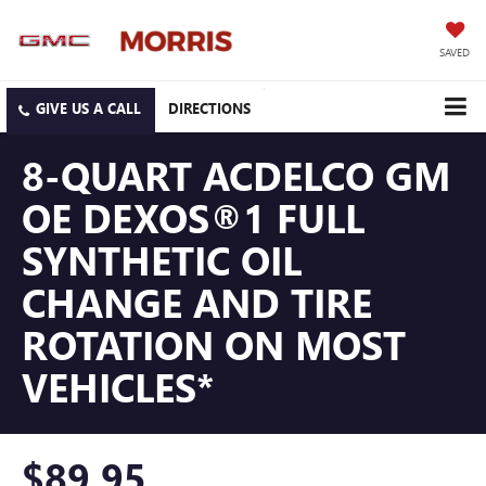
SAVED
DIRECTIONS
8-QUART ACDELCO GM
OE DEXOS®1 FULL
SYNTHETIC OIL
CHANGE AND TIRE
ROTATION ON MOST
VEHICLES*
$89.95