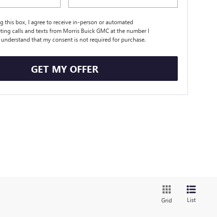
ng this box, I agree to receive in-person or automated
ting calls and texts from Morris Buick GMC at the number I
I understand that my consent is not required for purchase.
GET MY OFFER
List
Grid