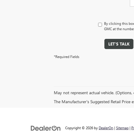
By clicking this bo
GMC at the number 
LET'S TALK
*Required Fields
May not represent actual vehicle. (Options, 
The Manufacturer's Suggested Retail Price exc
Copyright © 2026
by
DealerOn
|
Sitemap
|
P