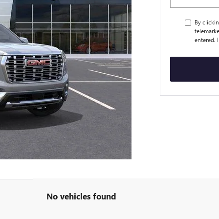
By clicki
telemarke
entered. 
No vehicles found