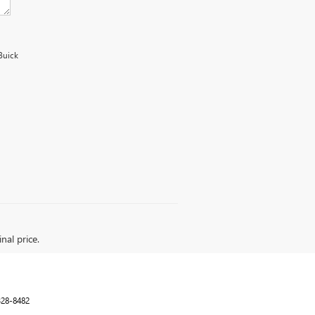
Buick
nal price.
328-8482