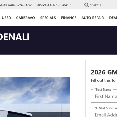
Sales
440-328-8482
Service
440-328-8493
SEARCH
USED
CARBRAVO
SPECIALS
FINANCE
AUTO REPAIR
DEA
DENALI
2026 GM
Fill out this f
*First Name
*E-Mail Address