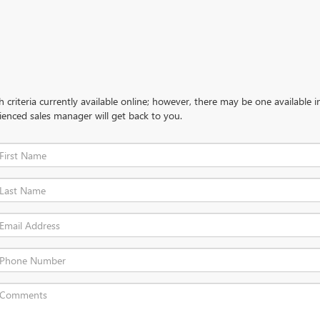
criteria currently available online; however, there may be one available in
ienced sales manager will get back to you.