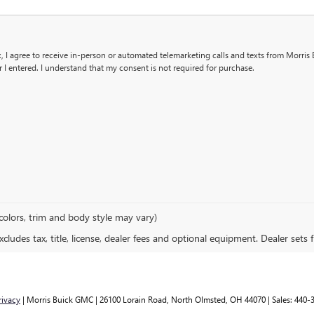
x, I agree to receive in-person or automated telemarketing calls and texts from Morris 
I entered. I understand that my consent is not required for purchase.
colors, trim and body style may vary)
ludes tax, title, license, dealer fees and optional equipment. Dealer sets fi
rivacy
| Morris Buick GMC
|
26100 Lorain Road,
North Olmsted,
OH
44070
| Sales:
440-