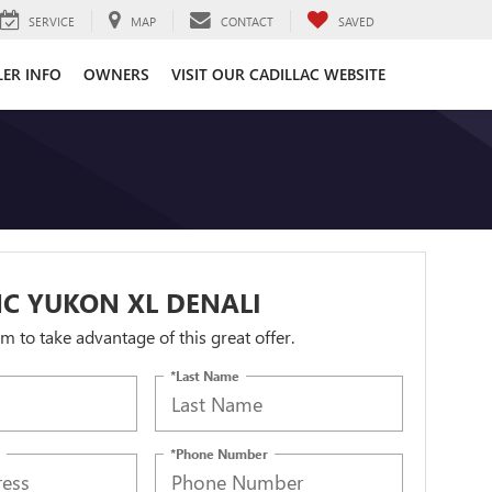
SERVICE
MAP
CONTACT
SAVED
LER INFO
OWNERS
VISIT OUR CADILLAC WEBSITE
C YUKON XL DENALI
orm to take advantage of this great offer.
*Last Name
*Phone Number