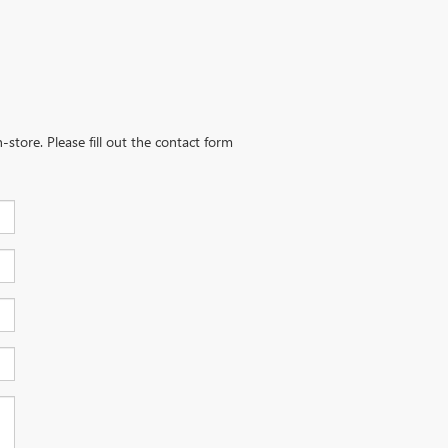
-store. Please fill out the contact form