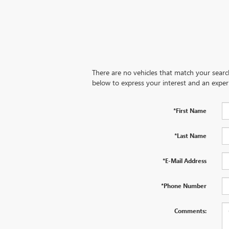
There are no vehicles that match your search 
below to express your interest and an exper
*First Name
*Last Name
*E-Mail Address
*Phone Number
Comments: