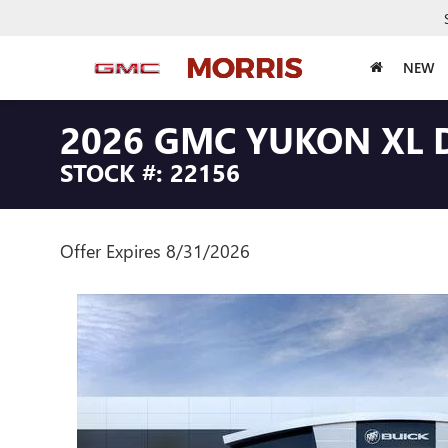
NEW
2026 GMC YUKON XL 
STOCK #: 22156
Offer Expires 8/31/2026