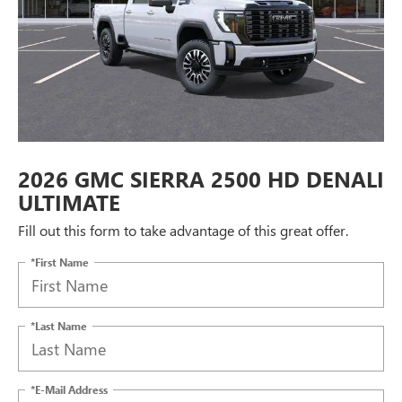
2026 GMC SIERRA 2500 HD DENALI
ULTIMATE
Fill out this form to take advantage of this great offer.
*First Name
*Last Name
*E-Mail Address