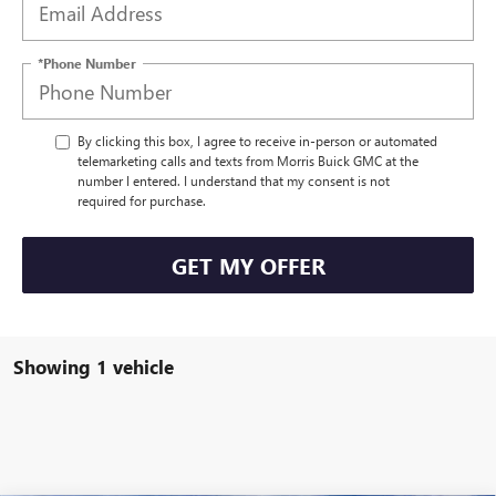
*Phone Number
By clicking this box, I agree to receive in-person or automated
telemarketing calls and texts from Morris Buick GMC at the
number I entered. I understand that my consent is not
required for purchase.
GET MY OFFER
Showing 1 vehicle