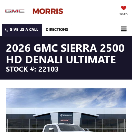
SAVED
DIRECTIONS
2026 GMC SIERRA 2500
HD DENALI ULTIMATE
STOCK #: 22103