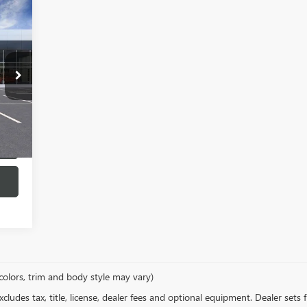
443
RICE
Int.
colors, trim and body style may vary)
ludes tax, title, license, dealer fees and optional equipment. Dealer sets fi