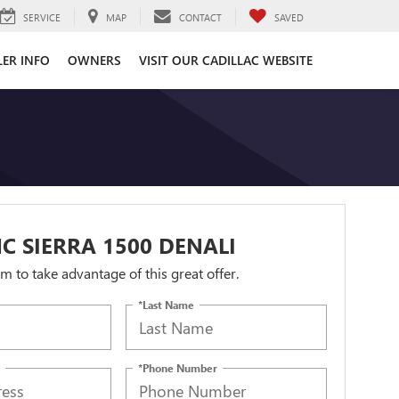
SERVICE
MAP
CONTACT
SAVED
LER INFO
OWNERS
VISIT OUR CADILLAC WEBSITE
C SIERRA 1500 DENALI
orm to take advantage of this great offer.
*Last Name
*Phone Number