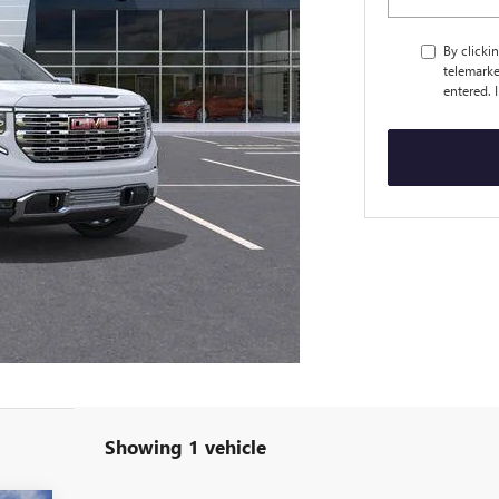
By clicki
telemarke
entered. 
Showing 1 vehicle