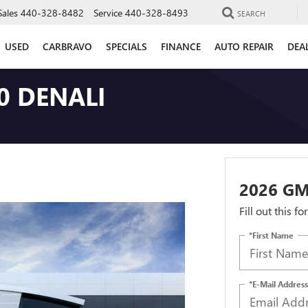
Sales
440-328-8482
Service
440-328-8493
SEARCH
USED
CARBRAVO
SPECIALS
FINANCE
AUTO REPAIR
DEA
0 DENALI
2026 GM
Fill out this f
*First Name
*E-Mail Address