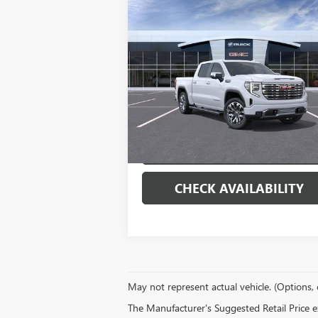
Compare Vehicle
$71,
$9,000
NEW
2026
GMC SIERRA
1500
DENALI
MORRIS P
SAVINGS
Special Offer
Price Drop
VIN:
1GTUUGEL3TZ378640
Stock:
22274
Model:
TK10543
More
Ext.
In Stock
VIEW & BUY
CHECK AVAILABILITY
May not represent actual vehicle. (Options, 
The Manufacturer's Suggested Retail Price exc