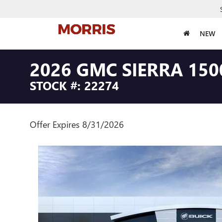
NEW
2026 GMC SIERRA 150
STOCK #: 22274
Offer Expires 8/31/2026