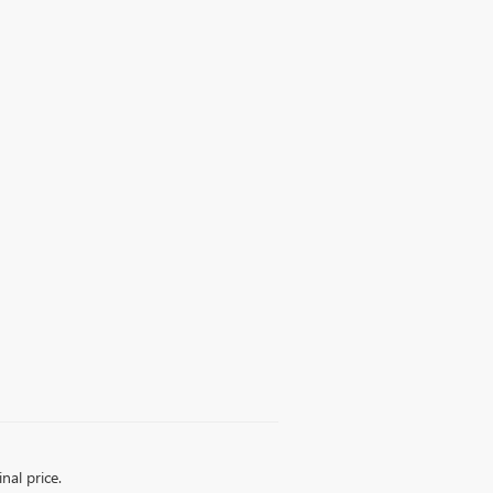
nal price.