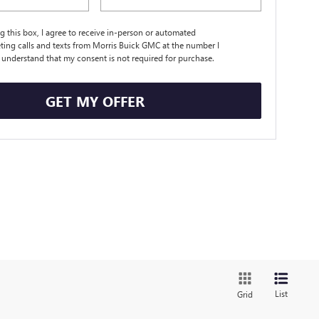
ng this box, I agree to receive in-person or automated
ting calls and texts from Morris Buick GMC at the number I
I understand that my consent is not required for purchase.
GET MY OFFER
List
Grid