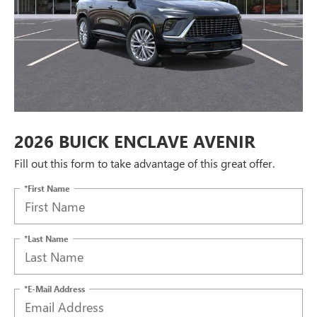
2026 BUICK ENCLAVE AVENIR
Fill out this form to take advantage of this great offer.
*First Name
*Last Name
*E-Mail Address