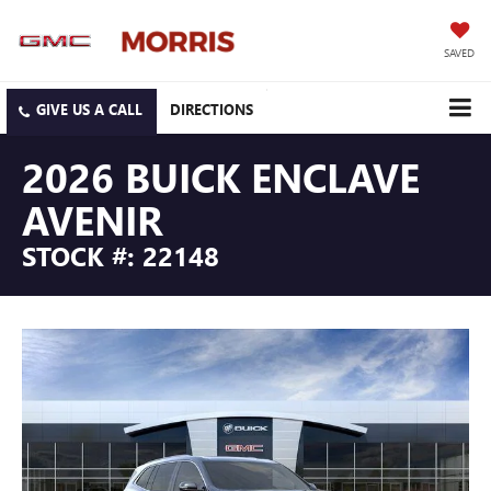
SAVED
DIRECTIONS
2026 BUICK ENCLAVE
AVENIR
STOCK #: 22148