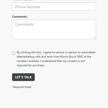
Comments:
By clicking this box, I agree to receive in-person or automated
telemarketing calls and texts from Morris Buick GMC at the
number I entered. I understand that my consent is not
required for purchase.
LET'S TALK
*Required Fields