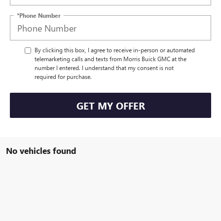
*Phone Number
By clicking this box, I agree to receive in-person or automated
telemarketing calls and texts from Morris Buick GMC at the
number I entered. I understand that my consent is not
required for purchase.
GET MY OFFER
No vehicles found