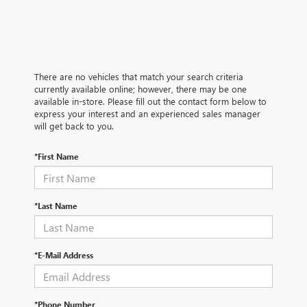
There are no vehicles that match your search criteria
currently available online; however, there may be one
available in-store. Please fill out the contact form below to
express your interest and an experienced sales manager
will get back to you.
*First Name
*Last Name
*E-Mail Address
*Phone Number