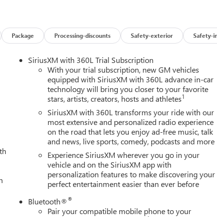
le any terrain or towing task with confidence. The premium
te your driving experience, from the Bose premium sound system
Enjoy the convenience of wireless charging, Apple CarPlay/Androi
Package
Processing-discounts
Safety-exterior
Safety-i
vigation.
SiriusXM with 360L Trial Subscription
edge driver assistance technologies like Adaptive Cruise Control,
With your trial subscription, new GM vehicles
he Spray-on Bedliner and 6" Chromed Tubular Assist Steps add
equipped with SiriusXM with 360L advance in-car
technology will bring you closer to your favorite
1
stars, artists, creators, hosts and athletes
ventures, this 2026 GMC Sierra 2500HD SLT is the ultimate
SiriusXM with 360L transforms your ride with our
ule a test drive today. Price includes: $1000 - Buick & GMC
most extensive and personalized radio experience
on the road that lets you enjoy ad-free music, talk
and news, live sports, comedy, podcasts and more
th
Experience SiriusXM wherever you go in your
vehicle and on the SiriusXM app with
personalization features to make discovering your
h
perfect entertainment easier than ever before
®
Bluetooth®
Pair your compatible mobile phone to your