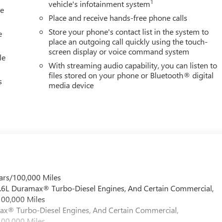
1
vehicle's infotainment system
le
Place and receive hands-free phone calls
Store your phone's contact list in the system to
e
place an outgoing call quickly using the touch-
screen display or voice command system
le
With streaming audio capability, you can listen to
files stored on your phone or Bluetooth® digital
s
media device
ars/100,000 Miles
 6.6L Duramax® Turbo-Diesel Engines, And Certain Commercial,
100,000 Miles
max® Turbo-Diesel Engines, And Certain Commercial,
100,000 Miles