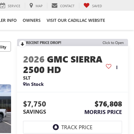
SERVICE
MAP
CONTACT
SAVED
LER INFO
OWNERS
VISIT OUR CADILLAC WEBSITE
RECENT PRICE DROP!
Click to Open
lity
2026
GMC SIERRA
2500 HD
SLT
In Stock
$7,750
$76,808
SAVINGS
MORRIS PRICE