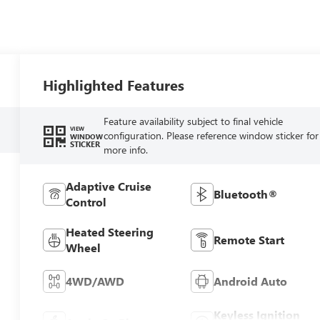
Highlighted Features
Feature availability subject to final vehicle
VIEW
configuration. Please reference window sticker for
WINDOW
STICKER
more info.
Adaptive Cruise
Bluetooth®
Control
Heated Steering
Remote Start
Wheel
4WD/AWD
Android Auto
Keyless Ignition