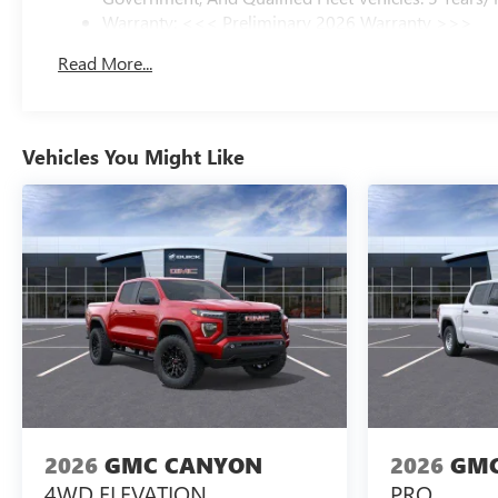
Warranty: <<< Preliminary 2026 Warranty >>>
Basic: 3 Years/36,000 Miles
Read More...
Maintenance: First Visit: 12 Months/12,000 Miles
Vehicles You Might Like
2026
GMC CANYON
2026
GMC
4WD ELEVATION
PRO