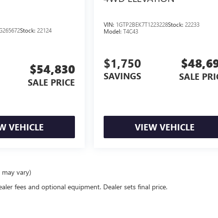
VIN:
1GTP2BEK7T1223228
Stock:
22233
G265672
Stock:
22124
Model:
T4C43
$1,750
$48,6
$54,830
SAVINGS
SALE PRI
SALE PRICE
W VEHICLE
VIEW VEHICLE
e may vary)
ealer fees and optional equipment. Dealer sets final price.