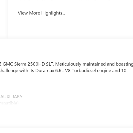
Apple CarPlay
System
View More Highlights...
026 GMC Sierra 2500HD SLT. Meticulously maintained and boastin
y challenge with its Duramax 6.6L V8 Turbodiesel engine and 10-
 AUXILIARY
mpatible)
 painted pockets