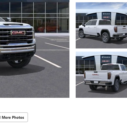
d More Photos