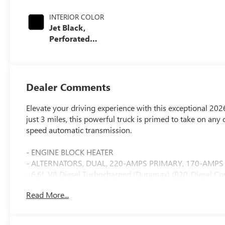
INTERIOR COLOR
Jet Black,
Perforated
Leather-
Appointed Front
Outboard Seating
Positions
Dealer Comments
Elevate your driving experience with this exceptional 2
just 3 miles, this powerful truck is primed to take on an
speed automatic transmission.
- ENGINE BLOCK HEATER
- ALTERNATORS, DUAL, 220-AMPS PRIMARY, 170-AMPS
- 6.6L V8 Diesel Turbocharged (Duramax) (B20-Diesel Co
- SLT PREMIUM PACKAGE
Read More...
- WHEELS, 20" (50.8 CM) BRIGHT FACE WHEELS with dark
- TIRES, LT275/65R20 ALL-TERRAIN, BLACKWALL
- SNOW PLOW PREP/CAMPER PACKAGE