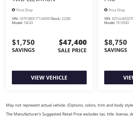
Price Drop
Price Drop
VIN:
1GTP2BEK1T1244561
Stock:
22280
VIN:
3GTUUAED2T
Model:
T4C43
Model:
TK10543
$1,750
$47,400
$8,750
SAVINGS
SAVINGS
SALE PRICE
VIEW VEHICLE
VIE
May not represent actual vehicle. (Options, colors, trim and body styl
The Manufacturer's Suggested Retail Price excludes tax, title, license, d