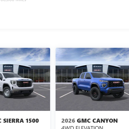
 SIERRA 1500
2026
GMC CANYON
4WD ELEVATION