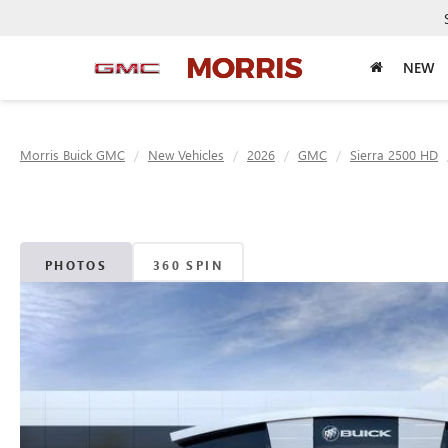
NEW
Morris Buick GMC
New Vehicles
2026
GMC
Sierra 2500 HD
PHOTOS
360 SPIN