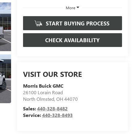
More
START BUYING PROCESS
CHECK AVAILABILITY
VISIT OUR STORE
Morris Buick GMC
26100 Lorain Road
North Olmsted
,
OH
44070
Sales:
440-328-8482
Service:
440-328-8493