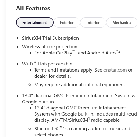
All Features
This Sierra 2500HD SLT is meticulously equipped to hand
package includes an array of advanced features to eleva
to the heated steering wheel and ventilated front seats. 
Entertainment
Exterior
Interior
Mechanical
Auto, and the intuitive GMC Infotainment System with Na
SiriusXM Trial Subscription
Safety is paramount, and this truck delivers with cutting-
Wireless phone projection
Lane Departure Warning, and Rear Cross Traffic Alert. T
™
1
™
2
For Apple CarPlay
and Android Auto
both functionality and style.
®
Wi-Fi
Hotspot capable
Terms and limitations apply. See
onstar.com
or
Whether tackling tough jobs or embarking on weekend ad
dealer for details.
companion. Experience the difference for yourself - sched
Consumer Cash Program. Exp. 08/31/2026
May require additional optional equipment
13.4" diagonal GMC Premium Infotainment System wi
Google built-in
13.4" diagonal GMC Premium Infotainment
System with Google built-in, includes multi-touc
1
display, AM/FM/SiriusXM
radio capable
®2
Bluetooth®
streaming audio for music and
select phones