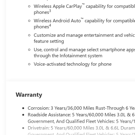
™
Wireless Apple CarPlay
capability for compatib
3
phones
™
Wireless Android Auto
capability for compatibl
4
phones
Customize and manage entertainment and vehic
feature setting
Use, control and manage select smartphone app
through the Infotainment system
Voice-activated technology for phone
Warranty
Corrosion: 3 Years/36,000 Miles Rust-Through 6 Ye
Roadside Assistance: 5 Years/60,000 Miles 3.0L &
Government, And Qualified Fleet Vehicles: 5 Years/
Drivetrain: 5 Years/60,000 Miles 3.0L & 6.6L Dura
Government, And Qualified Fleet Vehicles: 5 Years/