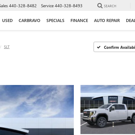
Sales
440-328-8482
Service
440-328-8493
SEARCH
USED
CARBRAVO
SPECIALS
FINANCE
AUTO REPAIR
DEA
SLT
Confirm Availabi