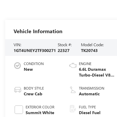
Vehicle Information
VIN:
Stock #:
Model Code:
1GT4UNEY2TF300271
22327
TK20743
CONDITION
ENGINE
New
6.6L Duramax
Turbo-Diesel V8
engine
BODY STYLE
TRANSMISSION
Crew Cab
Automatic
EXTERIOR COLOR
FUEL TYPE
Summit White
Diesel Fuel