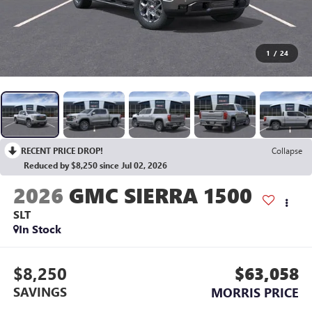
1
/
24
RECENT PRICE DROP!
Collapse
Reduced by $8,250 since Jul 02, 2026
2026
GMC SIERRA 1500
SLT
In Stock
$8,250
$63,058
SAVINGS
MORRIS PRICE