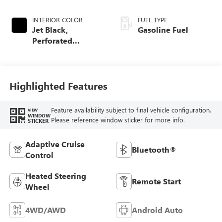
INTERIOR COLOR
FUEL TYPE
Jet Black,
Gasoline Fuel
Perforated
Leather-Appointed
Front Outboard
Seat Trim
Highlighted Features
Feature availability subject to final vehicle configuration.
VIEW
WINDOW
Please reference window sticker for more info.
STICKER
Adaptive Cruise
Bluetooth®
Control
Heated Steering
Remote Start
Wheel
4WD/AWD
Android Auto