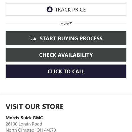
More
START BUYING PROCESS
CHECK AVAILABILITY
CLICK TO CALL
VISIT OUR STORE
Morris Buick GMC
26100 Lorain Road
North Olmsted
,
OH
44070