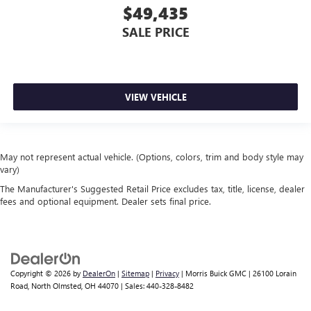
$49,435
SALE PRICE
VIEW VEHICLE
May not represent actual vehicle. (Options, colors, trim and body style may
vary)
The Manufacturer's Suggested Retail Price excludes tax, title, license, dealer
fees and optional equipment. Dealer sets final price.
Copyright © 2026
by
DealerOn
|
Sitemap
|
Privacy
| Morris Buick GMC
|
26100 Lorain
Road,
North Olmsted,
OH
44070
| Sales:
440-328-8482