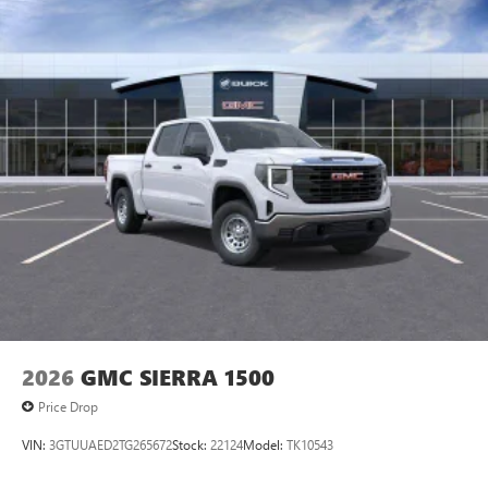
personalization features to make discovering your
perfect entertainment easier than ever before
®
Bluetooth®
Pair your compatible mobile phone to your
1
vehicle's infotainment system
Place and receive hands-free phone calls
Store your phone's contact list in the system to
place an outgoing call quickly using the touch-
screen display or voice command system
With streaming audio capability, you can listen to
files stored on your phone or Bluetooth® digital
media device
2026
GMC SIERRA 1500
Price Drop
VIN:
3GTUUAED2TG265672
Stock:
22124
Model:
TK10543