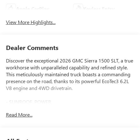
Apple CarPlay
Keyless Entry
View More Highlights...
Dealer Comments
Discover the exceptional 2026 GMC Sierra 1500 SLT, a true
workhorse with unparalleled capability and refined style.
This meticulously maintained truck boasts a commanding
presence on the road, thanks to its powerful EcoTec3 6.2L
V8 engine and 4WD drivetrain.
- SUNROOF, POWER
- Sterling Metallic exterior with Gray interior
Read More...
- 10-Speed Automatic Transmission
- 20" Polished Aluminum Wheels
- Spray-on Bedliner with GMC Logo
- Dual, Sport-Mode Active Exhaust