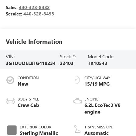
Sales:
440-328-8482
Service:
440-328-8493
Vehicle Information
VIN:
Stock #:
Model Code:
3GTUUDEL9TG418234
22403
TK10543
CONDITION
CITY/HIGHWAY
New
15/19 MPG
BODY STYLE
ENGINE
Crew Cab
6.2L EcoTec3 V8
engine
EXTERIOR COLOR
TRANSMISSION
Sterling Metallic
Automatic