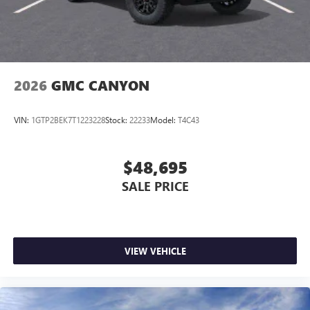
2026
GMC CANYON
VIN:
1GTP2BEK7T1223228
Stock:
22233
Model:
T4C43
$48,695
SALE PRICE
VIEW VEHICLE