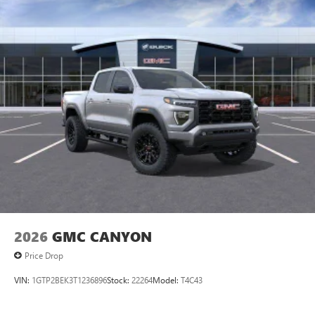
2026
GMC CANYON
Price Drop
VIN:
1GTP2BEK3T1236896
Stock:
22264
Model:
T4C43