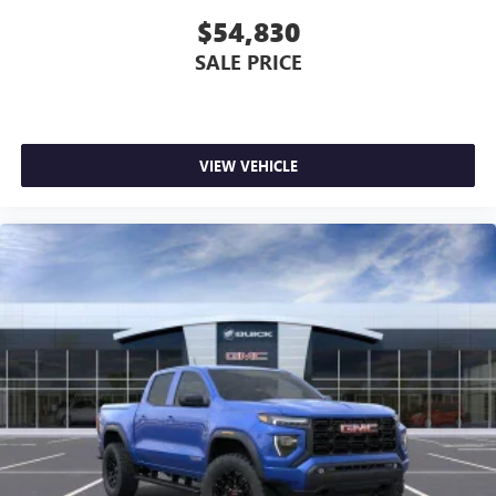
$54,830
SALE PRICE
VIEW VEHICLE