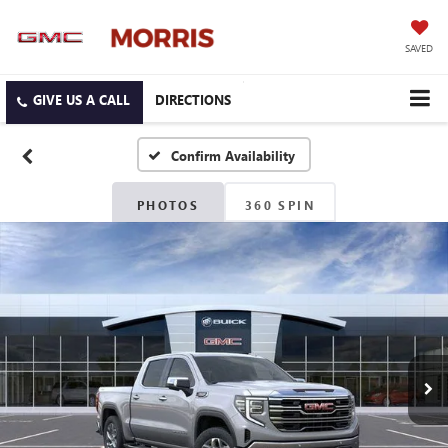
SAVED
DIRECTIONS
Confirm Availability
PHOTOS
360 SPIN