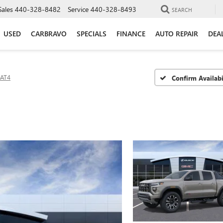
Sales
440-328-8482
Service
440-328-8493
SEARCH
USED
CARBRAVO
SPECIALS
FINANCE
AUTO REPAIR
DEA
AT4
Confirm Availabi