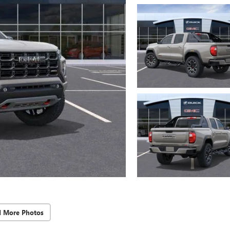
d More Photos