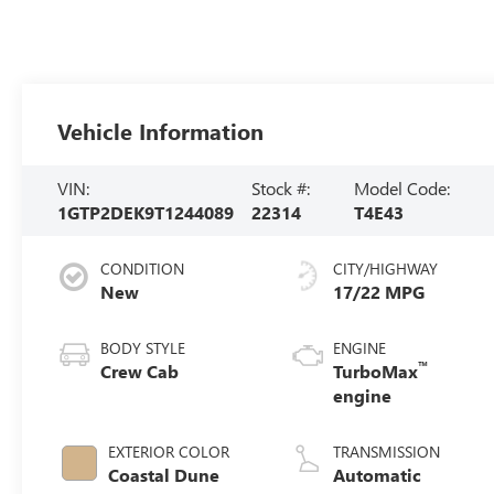
Vehicle Information
VIN:
Stock #:
Model Code:
1GTP2DEK9T1244089
22314
T4E43
CONDITION
CITY/HIGHWAY
New
17/22 MPG
BODY STYLE
ENGINE
™
Crew Cab
TurboMax
engine
EXTERIOR COLOR
TRANSMISSION
Coastal Dune
Automatic