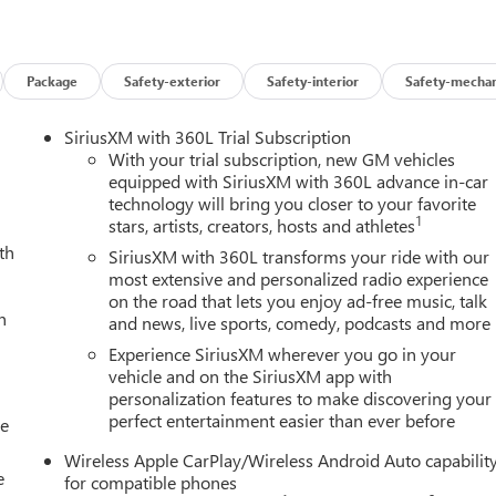
Package
Safety-exterior
Safety-interior
Safety-mechan
SiriusXM with 360L Trial Subscription
With your trial subscription, new GM vehicles
equipped with SiriusXM with 360L advance in-car
technology will bring you closer to your favorite
1
stars, artists, creators, hosts and athletes
th
SiriusXM with 360L transforms your ride with our
most extensive and personalized radio experience
on the road that lets you enjoy ad-free music, talk
h
and news, live sports, comedy, podcasts and more
Experience SiriusXM wherever you go in your
vehicle and on the SiriusXM app with
personalization features to make discovering your
perfect entertainment easier than ever before
le
Wireless Apple CarPlay/Wireless Android Auto capabilit
e
for compatible phones