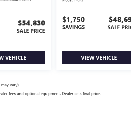
Model:
T4C43
$1,750
$48,6
$54,830
SAVINGS
SALE PRI
SALE PRICE
W VEHICLE
VIEW VEHICLE
e may vary)
ealer fees and optional equipment. Dealer sets final price.