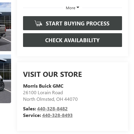
More
START BUYING PROCESS
CHECK AVAILABILITY
VISIT OUR STORE
Morris Buick GMC
26100 Lorain Road
North Olmsted
,
OH
44070
Sales:
440-328-8482
Service:
440-328-8493