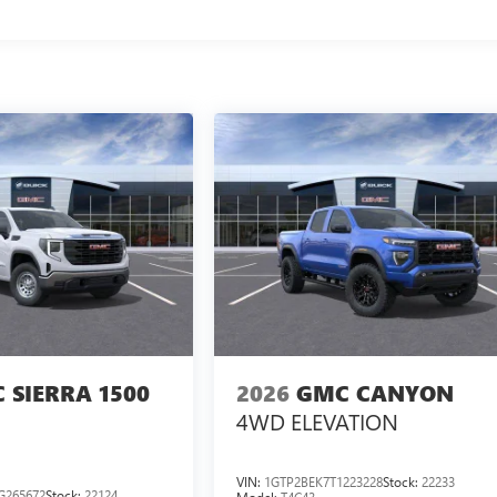
 SIERRA 1500
2026
GMC CANYON
4WD ELEVATION
VIN:
1GTP2BEK7T1223228
Stock:
22233
G265672
Stock:
22124