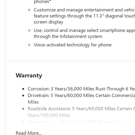
phones
Customize and manage entertainment and vehic
feature settings through the 11.3" diagonal touc
screen display
Use, control and manage select smartphone app
through the Infotainment system
Voice-activated technology for phone
Warranty
Corrosion: 3 Years/36,000 Miles Rust-Through 6 Ye
Drivetrain: 5 Years/60,000 Miles Certain Commercia
Miles
Roadside Assistance: 5 Years/60,000 Miles Certain 
Years/100,000 Miles
Warranty: <<< Preliminary 2026 Warranty >>>
Basic: 3 Years/36,000 Miles
Read More...
Maintenance: First Visit: 12 Months/12,000 Miles