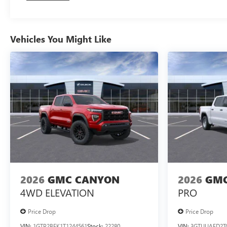
Vehicles You Might Like
2026
GMC CANYON
2026
GMC
4WD ELEVATION
PRO
Price Drop
Price Drop
VIN:
1GTP2BEK1T1244561
Stock:
22280
VIN:
3GTUUAED2T