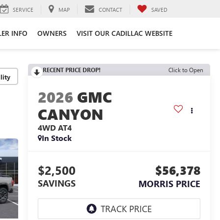
SERVICE
MAP
CONTACT
SAVED
LER INFO
OWNERS
VISIT OUR CADILLAC WEBSITE
RECENT PRICE DROP!
Click to Open
lity
2026
GMC
CANYON
4WD AT4
In Stock
$2,500
$56,378
SAVINGS
MORRIS PRICE