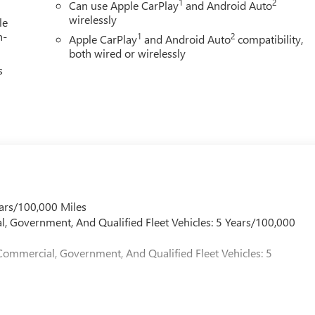
1
2
Can use Apple CarPlay
and Android Auto
wirelessly
le
h-
1
2
Apple CarPlay
and Android Auto
compatibility,
both wired or wirelessly
s
ars/100,000 Miles
l, Government, And Qualified Fleet Vehicles: 5 Years/100,000
Commercial, Government, And Qualified Fleet Vehicles: 5