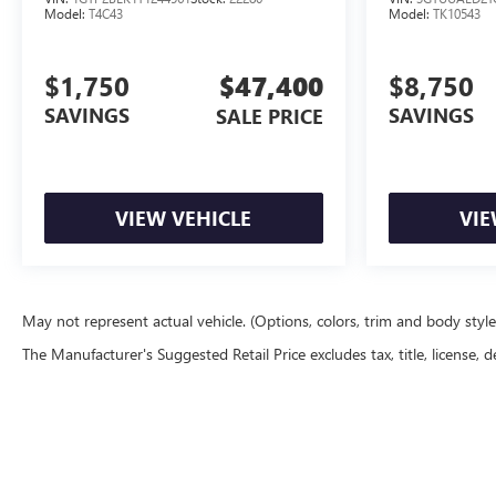
Model:
T4C43
Model:
TK10543
$1,750
$47,400
$8,750
SAVINGS
SAVINGS
SALE PRICE
VIEW VEHICLE
VIE
May not represent actual vehicle. (Options, colors, trim and body styl
The Manufacturer's Suggested Retail Price excludes tax, title, license, d