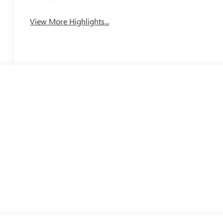
View More Highlights...