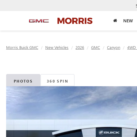
NEW
Morris Buick GMC
New Vehicles
2026
GMC
Canyon
4WD 
PHOTOS
360 SPIN