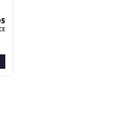
95
CE