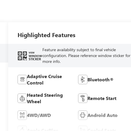
Highlighted Features
Feature availability subject to final vehicle
VIEW
configuration. Please reference window sticker for
WINDOW
STICKER
more info.
Adaptive Cruise
Bluetooth®
Control
Heated Steering
Remote Start
Wheel
4WD/AWD
Android Auto
Apple CarPlay
Cooled Seats