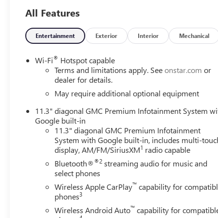
All Features
Entertainment
Exterior
Interior
Mechanical
®
Wi-Fi
Hotspot capable
Terms and limitations apply. See
onstar.com
or
dealer for details.
May require additional optional equipment
11.3" diagonal GMC Premium Infotainment System wi
Google built-in
11.3" diagonal GMC Premium Infotainment
System with Google built-in, includes multi-touc
1
display, AM/FM/SiriusXM
radio capable
®2
Bluetooth®
streaming audio for music and
select phones
™
Wireless Apple CarPlay
capability for compatib
3
phones
™
Wireless Android Auto
capability for compatibl
4