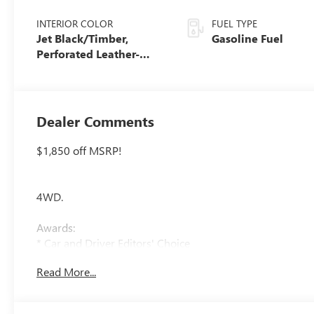
INTERIOR COLOR
FUEL TYPE
Jet Black/Timber,
Gasoline Fuel
Perforated Leather-
Appointed Front Seats
Dealer Comments
$1,850 off MSRP!
4WD.
Awards:
* Car and Driver Editors' Choice
Car and Driver, January 2017.
Read More...