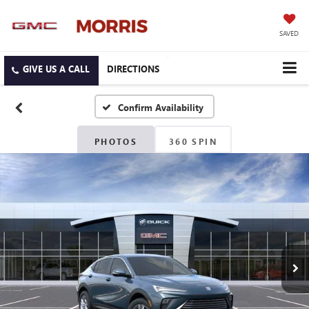
SAVED
DIRECTIONS
Confirm Availability
PHOTOS
360 SPIN