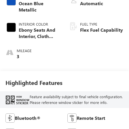
Ocean Blue
Automatic
Metallic
INTERIOR COLOR
FUEL TYPE
Ebony Seats And
Flex Fuel Capability
Interior, Cloth
With Leatherette
Seats
MILEAGE
3
Highlighted Features
Feature availability subject to final vehicle configuration.
VIEW
WINDOW
Please reference window sticker for more info.
STICKER
Bluetooth®
Remote Start