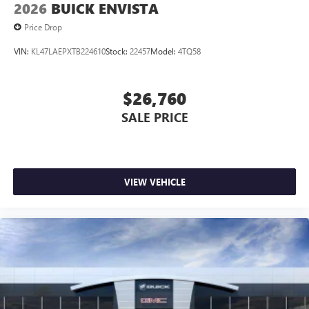
2026
BUICK ENVISTA
Price Drop
VIN:
KL47LAEPXTB224610
Stock:
22457
Model:
4TQ58
$26,760
SALE PRICE
VIEW VEHICLE