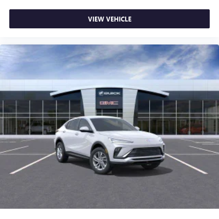
VIEW VEHICLE