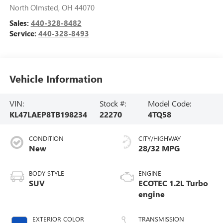
North Olmsted
,
OH
44070
Sales:
440-328-8482
Service:
440-328-8493
Vehicle Information
VIN:
Stock #:
Model Code:
KL47LAEP8TB198234
22270
4TQ58
CONDITION
CITY/HIGHWAY
New
28/32 MPG
BODY STYLE
ENGINE
SUV
ECOTEC 1.2L Turbo
engine
EXTERIOR COLOR
TRANSMISSION