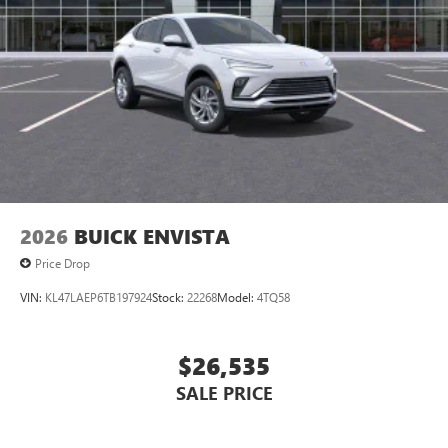
devices for compatible phones
Voice command pass-through to phone for
compatible phones
Wireless Apple CarPlay™ capability for compatible
3
phones
Wireless Android Auto™ capability for compatible
4
phones
Noise control system, active noise cancellation
Wireless Apple CarPlay/Wireless Android Auto
2026
BUICK ENVISTA
capability for compatible phones
1
2
Can use Apple CarPlay
and Android Auto
Price Drop
wirelessly
VIN:
KL47LAEP6TB197924
Stock:
22268
Model:
4TQ58
$26,535
SALE PRICE