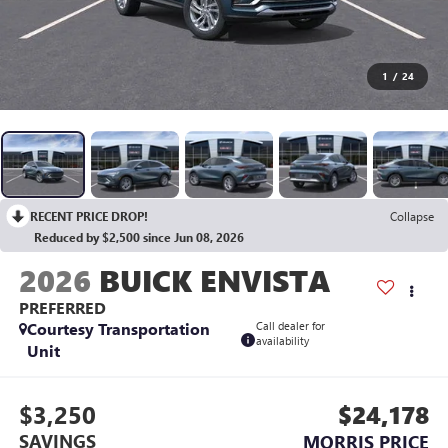
1
/
24
RECENT PRICE DROP!
Collapse
Reduced by $2,500 since Jun 08, 2026
2026
BUICK ENVISTA
PREFERRED
Courtesy Transportation
Call dealer for
availability
Unit
$3,250
$24,178
SAVINGS
MORRIS PRICE