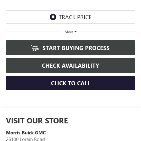
More
START BUYING PROCESS
CHECK AVAILABILITY
CLICK TO CALL
VISIT OUR STORE
Morris Buick GMC
26100 Lorain Road