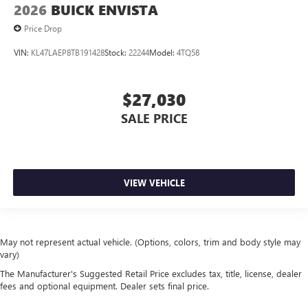
2026
BUICK ENVISTA
Price Drop
VIN:
KL47LAEP8TB191428
Stock:
22244
Model:
4TQ58
$27,030
SALE PRICE
VIEW VEHICLE
May not represent actual vehicle. (Options, colors, trim and body style may
vary)
The Manufacturer's Suggested Retail Price excludes tax, title, license, dealer
fees and optional equipment. Dealer sets final price.