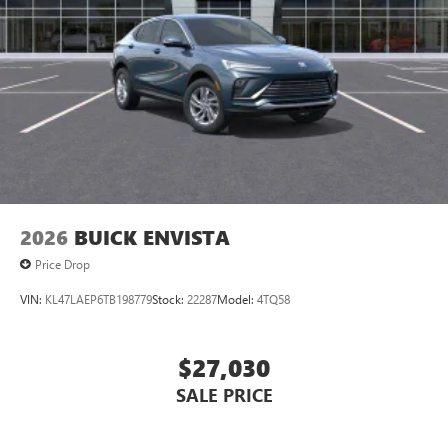
2026
BUICK ENVISTA
Price Drop
VIN:
KL47LAEP6TB198779
Stock:
22287
Model:
4TQ58
$27,030
SALE PRICE