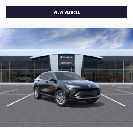
VIEW VEHICLE