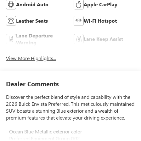
Android Auto
Apple CarPlay
Leather Seats
Wi-Fi Hotspot
Lane Departure
Lane Keep Assist
Warning
View More Highlights...
Dealer Comments
Discover the perfect blend of style and capability with the
2026 Buick Envista Preferred. This meticulously maintained
SUV boasts a stunning Blue exterior and a wealth of
premium features that elevate your driving experience.
- Ocean Blue Metallic exterior color
- Preferred Equipment Group G02