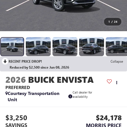
1
/
24
RECENT PRICE DROP!
Collapse
Reduced by $2,500 since Jun 08, 2026
2026
BUICK ENVISTA
PREFERRED
Courtesy Transportation
Call dealer for
availability
Unit
$3,250
$24,178
SAVINGS
MORRIS PRICE