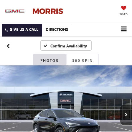
SAVED
DIRECTIONS
Confirm Availability
PHOTOS
360 SPIN