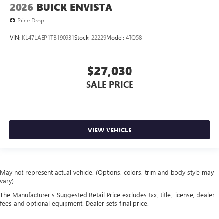
2026
BUICK ENVISTA
Price Drop
VIN:
KL47LAEP1TB190931
Stock:
22229
Model:
4TQ58
$27,030
SALE PRICE
VIEW VEHICLE
May not represent actual vehicle. (Options, colors, trim and body style may
vary)
The Manufacturer's Suggested Retail Price excludes tax, title, license, dealer
fees and optional equipment. Dealer sets final price.