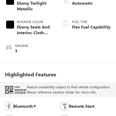
Ebony Twilight
Automatic
Metallic
INTERIOR COLOR
FUEL TYPE
Ebony Seats And
Flex Fuel Capability
Interior, Cloth
With Leatherette
Seats
MILEAGE
3
Highlighted Features
Feature availability subject to final vehicle configuration.
VIEW
WINDOW
Please reference window sticker for more info.
STICKER
Bluetooth®
Remote Start