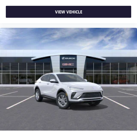
VIEW VEHICLE