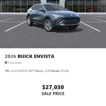
2026
BUICK ENVISTA
Price Drop
VIN:
KL47LAEP6TB198779
Stock:
22287
Model:
4TQ58
$27,030
SALE PRICE