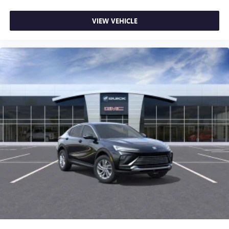
VIEW VEHICLE