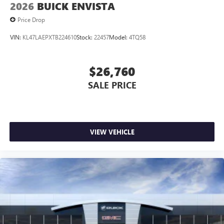
2026
BUICK ENVISTA
Price Drop
VIN:
KL47LAEPXTB224610
Stock:
22457
Model:
4TQ58
$26,760
SALE PRICE
VIEW VEHICLE