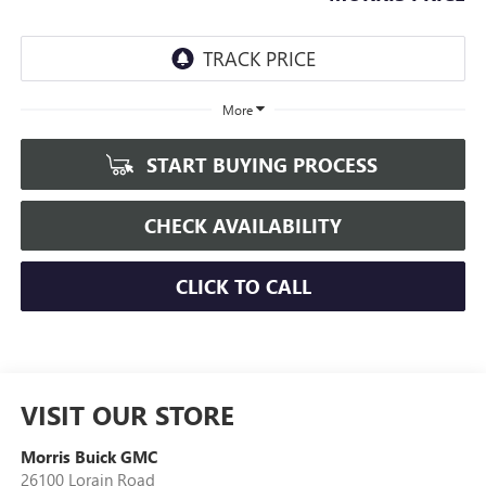
More
START BUYING PROCESS
CHECK AVAILABILITY
CLICK TO CALL
VISIT OUR STORE
Morris Buick GMC
26100 Lorain Road