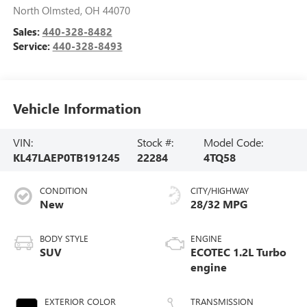
North Olmsted
,
OH
44070
Sales:
440-328-8482
Service:
440-328-8493
Vehicle Information
VIN:
Stock #:
Model Code:
KL47LAEP0TB191245
22284
4TQ58
CONDITION
CITY/HIGHWAY
New
28/32 MPG
BODY STYLE
ENGINE
SUV
ECOTEC 1.2L Turbo
engine
EXTERIOR COLOR
TRANSMISSION