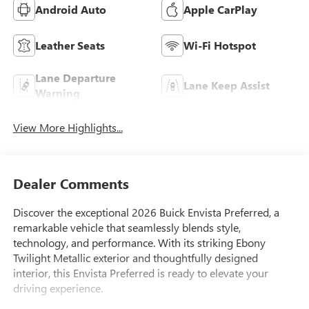
Android Auto
Apple CarPlay
Leather Seats
Wi-Fi Hotspot
Lane Departure
Lane Keep Assist
Warning
View More Highlights...
Dealer Comments
Discover the exceptional 2026 Buick Envista Preferred, a
remarkable vehicle that seamlessly blends style,
technology, and performance. With its striking Ebony
Twilight Metallic exterior and thoughtfully designed
interior, this Envista Preferred is ready to elevate your
driving experience.