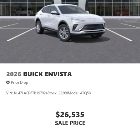
devices for compatible phones
Voice command pass-through to phone for
compatible phones
Wireless Apple CarPlay™ capability for compatible
3
phones
Wireless Android Auto™ capability for compatible
4
phones
Noise control system, active noise cancellation
Wireless Apple CarPlay/Wireless Android Auto
2026
BUICK ENVISTA
capability for compatible phones
1
2
Can use Apple CarPlay
and Android Auto
Price Drop
wirelessly
VIN:
KL47LAEP6TB197924
Stock:
22268
Model:
4TQ58
$26,535
SALE PRICE