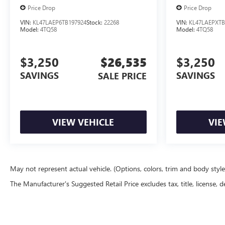
Price Drop
Price Drop
VIN:
KL47LAEP6TB197924
Stock:
22268
VIN:
KL47LAEPXTB
Model:
4TQ58
Model:
4TQ58
$3,250
$26,535
$3,250
SAVINGS
SAVINGS
SALE PRICE
VIEW VEHICLE
VIE
May not represent actual vehicle. (Options, colors, trim and body styl
The Manufacturer's Suggested Retail Price excludes tax, title, license, d