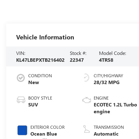
Vehicle Information
VIN:
Stock #:
Model Code:
KL47LBEPXTB216402
22347
4TR58
CONDITION
CITY/HIGHWAY
New
28/32 MPG
BODY STYLE
ENGINE
SUV
ECOTEC 1.2L Turbo
engine
EXTERIOR COLOR
TRANSMISSION
Ocean Blue
Automatic