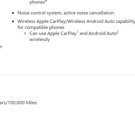
4
phones
Noise control system, active noise cancellation
Wireless Apple CarPlay/Wireless Android Auto capabilit
for compatible phones
1
2
Can use Apple CarPlay
and Android Auto
wirelessly
er
ars/100,000 Miles