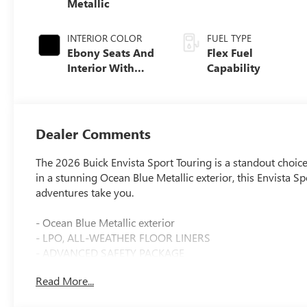
Metallic
INTERIOR COLOR
FUEL TYPE
Ebony Seats And
Flex Fuel
Interior With
Capability
Santorini Blue
Stitching,
Leatherette Seats
Dealer Comments
The 2026 Buick Envista Sport Touring is a standout choic
in a stunning Ocean Blue Metallic exterior, this Envista 
adventures take you.
- Ocean Blue Metallic exterior
- LPO, ALL-WEATHER FLOOR LINERS
- ADVANCED SAFETY PACKAGE
- CONVENIENCE I PACKAGE
Read More...
- CONVENIENCE II PACKAGE