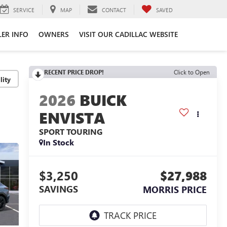
SERVICE
MAP
CONTACT
SAVED
LER INFO
OWNERS
VISIT OUR CADILLAC WEBSITE
RECENT PRICE DROP!
Click to Open
lity
2026
BUICK
ENVISTA
SPORT TOURING
In Stock
$3,250
$27,988
SAVINGS
MORRIS PRICE