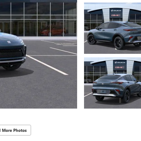
d More Photos