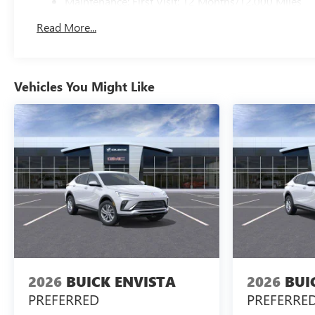
Maintenance: First Visit: 12 Months/12,000 Miles
Read More...
Vehicles You Might Like
2026
BUICK ENVISTA
2026
BUI
PREFERRED
PREFERRE