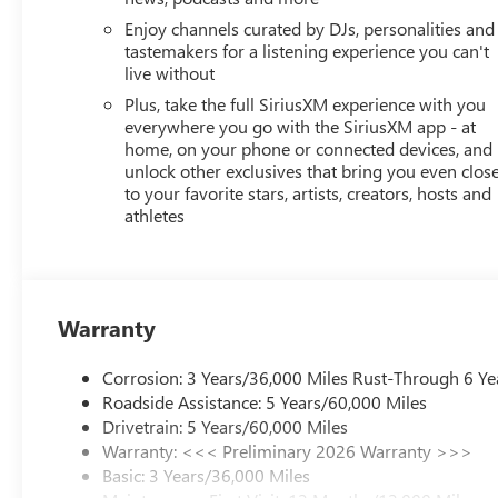
Enjoy channels curated by DJs, personalities and
tastemakers for a listening experience you can't
live without
Plus, take the full SiriusXM experience with you
everywhere you go with the SiriusXM app - at
home, on your phone or connected devices, and
unlock other exclusives that bring you even clos
to your favorite stars, artists, creators, hosts and
athletes
Warranty
Corrosion: 3 Years/36,000 Miles Rust-Through 6 Ye
Roadside Assistance: 5 Years/60,000 Miles
Drivetrain: 5 Years/60,000 Miles
Warranty: <<< Preliminary 2026 Warranty >>>
Basic: 3 Years/36,000 Miles