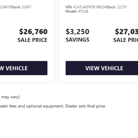
224610
Stock:
22457
VIN:
KL47LAEP8TB198234
Stock:
22270
Model:
4TQ58
$26,760
$3,250
$27,0
SAVINGS
SALE PRICE
SALE PRI
W VEHICLE
VIEW VEHICLE
e may vary)
ealer fees and optional equipment. Dealer sets final price.