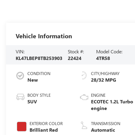
Vehicle Information
VIN:
Stock #:
Model Code:
KL47LBEP8TB253903
22424
4TR58
CONDITION
CITY/HIGHWAY
New
28/32 MPG
BODY STYLE
ENGINE
SUV
ECOTEC 1.2L Turbo
engine
EXTERIOR COLOR
TRANSMISSION
Brilliant Red
Automatic