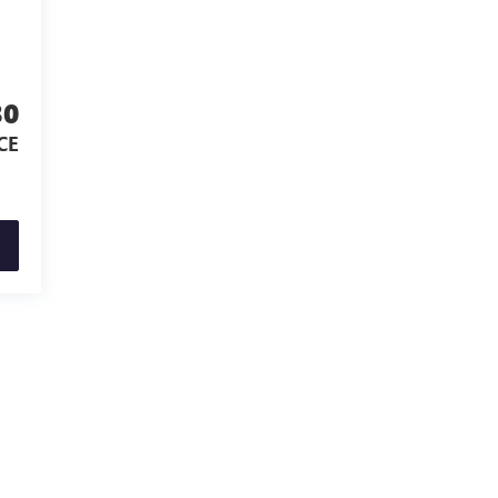
30
CE