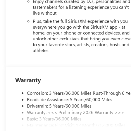
this vehicle helps you navigate with confidence.
Enjoy channels curated by DJs, personalities and
tastemakers for a listening experience you can't
live without
The Envista Sport Touring balances practicality with pol
automatically adjust to weather conditions. OnStar provi
Plus, take the full SiriusXM experience with you
the premium audio system transforms your commute into
everywhere you go with the SiriusXM app - at
home, on your phone or connected devices, and
unlock other exclusives that bring you even clos
Visit our showroom to experience the 2026 Buick Envista 
to your favorite stars, artists, creators, hosts and
designed crossover deserves a place in your driveway. Pr
athletes
08/31/2026
Warranty
Corrosion: 3 Years/36,000 Miles Rust-Through 6 Ye
Roadside Assistance: 5 Years/60,000 Miles
Drivetrain: 5 Years/60,000 Miles
Warranty: <<< Preliminary 2026 Warranty >>>
Basic: 3 Years/36,000 Miles
Maintenance: First Visit: 12 Months/12,000 Miles