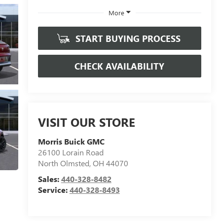
More
START BUYING PROCESS
CHECK AVAILABILITY
VISIT OUR STORE
Morris Buick GMC
26100 Lorain Road
North Olmsted
,
OH
44070
Sales:
440-328-8482
Service:
440-328-8493