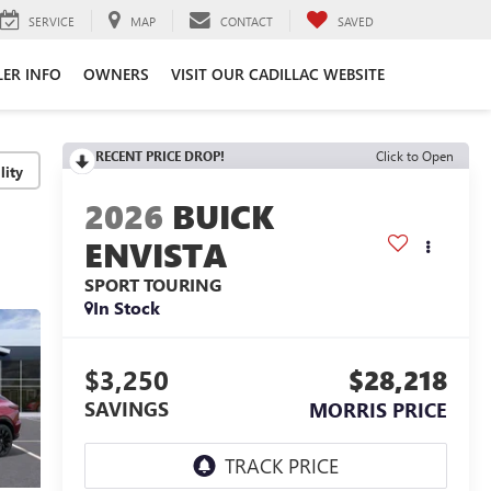
SERVICE
MAP
CONTACT
SAVED
LER INFO
OWNERS
VISIT OUR CADILLAC WEBSITE
RECENT PRICE DROP!
Click to Open
lity
2026
BUICK
ENVISTA
SPORT TOURING
In Stock
$3,250
$28,218
SAVINGS
MORRIS PRICE