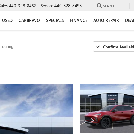
Sales
440-328-8482
Service
440-328-8493
SEARCH
USED
CARBRAVO
SPECIALS
FINANCE
AUTO REPAIR
DEA
 Touring
Confirm Availabi