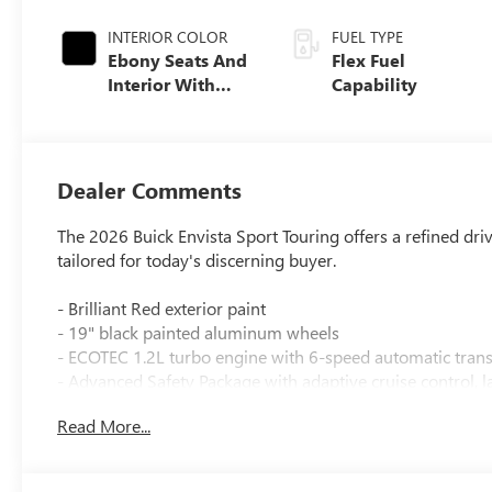
INTERIOR COLOR
FUEL TYPE
Ebony Seats And
Flex Fuel
Interior With
Capability
Santorini Blue
Stitching,
Leatherette Seats
Dealer Comments
The 2026 Buick Envista Sport Touring offers a refined dri
tailored for today's discerning buyer.
- Brilliant Red exterior paint
- 19" black painted aluminum wheels
- ECOTEC 1.2L turbo engine with 6-speed automatic tran
- Advanced Safety Package with adaptive cruise control, lan
alert
Read More...
- 8-way power driver seat adjuster with 2-way power lum
- Heated driver and front passenger seats with heated st
- Keyless open on front doors