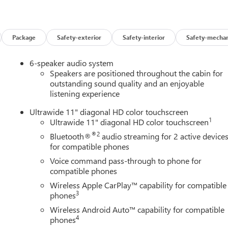
bscription
Package
Safety-exterior
Safety-interior
Safety-mechan
6-speaker audio system
Speakers are positioned throughout the cabin for
outstanding sound quality and an enjoyable
listening experience
and 32 highway MPG, making each journey economical without
 responsive performance when you need it, while the efficient
Ultrawide 11" diagonal HD color touchscreen
1
Ultrawide 11" diagonal HD color touchscreen
®2
Bluetooth®
audio streaming for 2 active device
nvenience within reach. Eight-way power seat adjustment
for compatible phones
al driving position, while heated seats and steering wheel
Voice command pass-through to phone for
g pad keeps your devices ready, and the intuitive infotainment
compatible phones
onnected safely on every road.
Wireless Apple CarPlay™ capability for compatible
3
y Package, which includes adaptive cruise control that learns
phones
rs blind zones, and rear cross traffic alert to assist when
Wireless Android Auto™ capability for compatible
with ABS to electronic stability control and traction management,
4
phones