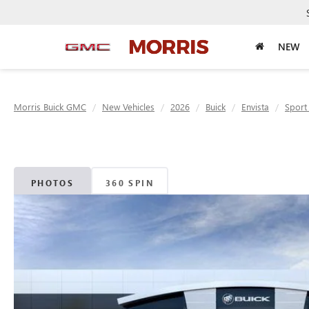
NEW
Morris Buick GMC
New Vehicles
2026
Buick
Envista
Sport
PHOTOS
360 SPIN