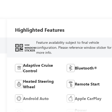
Highlighted Features
Feature availability subject to final vehicle
VIEW
configuration. Please reference window sticker for
WINDOW
STICKER
more info.
Adaptive Cruise
Bluetooth®
Control
Heated Steering
Remote Start
Wheel
Android Auto
Apple CarPlay
Power