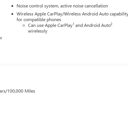
Noise control system, active noise cancellation
ish. The power liftgate opens on command, while Rainsense wipers
Wireless Apple CarPlay/Wireless Android Auto capabilit
des peace of mind with emergency services at your fingertips, an
for compatible phones
1
2
Can use Apple CarPlay
and Android Auto
 an enjoyable escape.
wirelessly
er
Sport Touring firsthand and discover why this thoughtfully
ice includes: $1000 - GM Conquest Purchase Offer. Exp.
ars/100,000 Miles