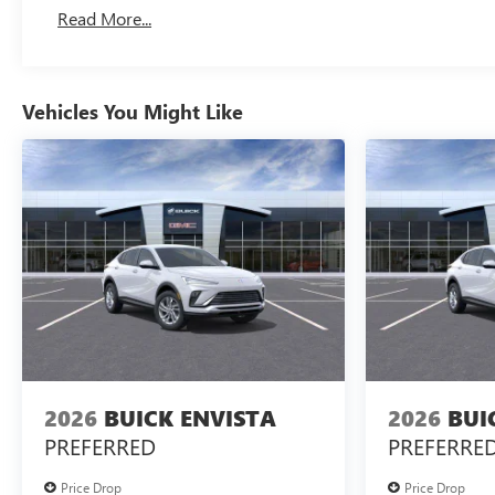
Read More...
Vehicles You Might Like
2026
BUICK ENVISTA
2026
BUI
PREFERRED
PREFERRE
Price Drop
Price Drop