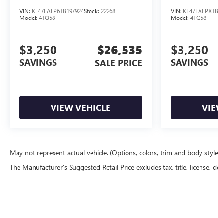
VIN:
KL47LAEP6TB197924
Stock:
22268
VIN:
KL47LAEPXTB
Model:
4TQ58
Model:
4TQ58
$3,250
$26,535
$3,250
SAVINGS
SAVINGS
SALE PRICE
VIEW VEHICLE
VIE
May not represent actual vehicle. (Options, colors, trim and body styl
The Manufacturer's Suggested Retail Price excludes tax, title, license, d