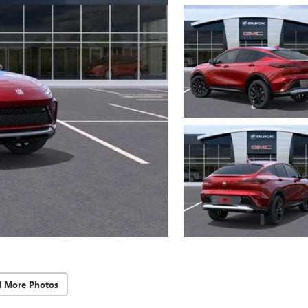
d More Photos