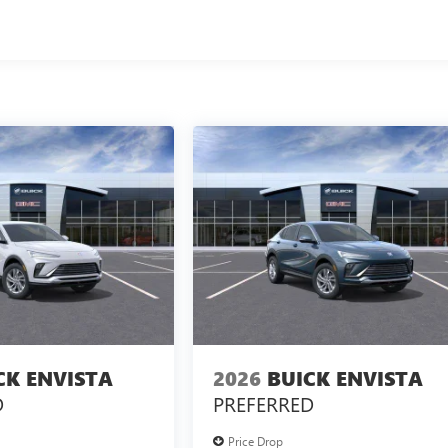
CK ENVISTA
2026
BUICK ENVISTA
D
PREFERRED
Price Drop