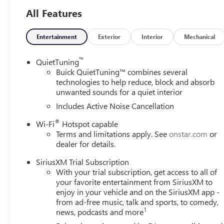
- Wireless charging pad
All Features
- Power liftgate with Rainsense front wipers
- Premium 6-speaker audio system with SiriusXM trial su
- Wireless Apple CarPlay and Android Auto connectivity
Entertainment
Exterior
Interior
Mechanical
- Automatic temperature control
- Exterior parking camera with rear parking sensors
™
QuietTuning
- OnStar emergency communication system
Buick QuietTuning™ combines several
technologies to help reduce, block and absorb
unwanted sounds for a quiet interior
This compact crossover delivers an impressive 28 city 
sacrificing capability. The turbo-charged engine provides
Includes Active Noise Cancellation
powertrain ensures you spend less time at the pump.
®
Wi-Fi
Hotspot capable
Terms and limitations apply. See
onstar.com
or
The driver-centric interior puts premium comfort and co
dealer for details.
combined with lumbar control allows you to find your ide
provide warmth during cold months. The wireless chargin
SiriusXM Trial Subscription
system with wireless smartphone integration keeps you c
With your trial subscription, get access to all of
your favorite entertainment from SiriusXM to
Safety receives serious attention with the Advanced Safet
enjoy in your vehicle and on the SiriusXM app -
from ad-free music, talk and sports, to comedy,
highway patterns, lane change alert technology that monito
1
news, podcasts and more
backing out of tight spaces. From four-wheel disc brakes 