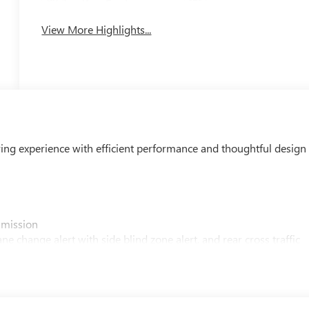
Leather Seats
Tailgate/Liftgate
View More Highlights...
ving experience with efficient performance and thoughtful design
smission
e change alert with side blind zone alert, and rear cross traffic
bar control
eering wheel