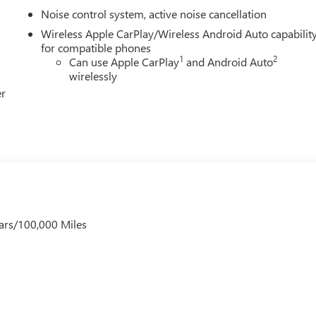
Noise control system, active noise cancellation
Wireless Apple CarPlay/Wireless Android Auto capabilit
for compatible phones
1
2
Can use Apple CarPlay
and Android Auto
wirelessly
er
ars/100,000 Miles