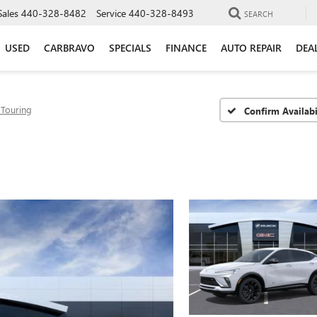
Sales
440-328-8482
Service
440-328-8493
SEARCH
USED
CARBRAVO
SPECIALS
FINANCE
AUTO REPAIR
DEA
 Touring
Confirm Availabi