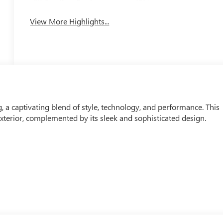
Leather Seats
Tailgate/Liftgate
View More Highlights...
, a captivating blend of style, technology, and performance. This
xterior, complemented by its sleek and sophisticated design.
COTEC 1.2L Turbo engine, paired with a smooth-shifting 6-Speed
mpressive EPA-estimated 28 city / 32 highway MPG, this Envista