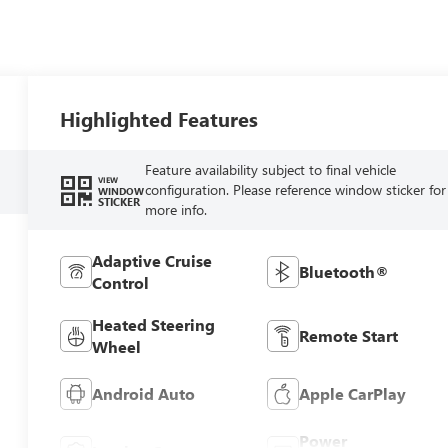
Highlighted Features
Feature availability subject to final vehicle
VIEW
configuration. Please reference window sticker for
WINDOW
STICKER
more info.
Adaptive Cruise
Bluetooth®
Control
Heated Steering
Remote Start
Wheel
Android Auto
Apple CarPlay
Power