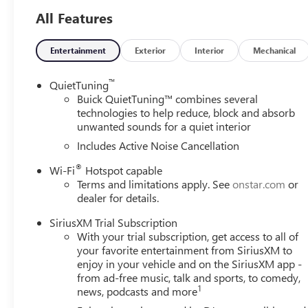
Sport Touring delivers exceptional efficiency without c
All Features
The advanced safety features, including Adaptive Cruise C
Cross Traffic Alert, provide added peace of mind on the ro
Entertainment
Exterior
Interior
Mechanical
driver and front passenger seats, and the heated steering
™
QuietTuning
Connectivity is key, and the Envista Sport Touring delive
Buick QuietTuning™ combines several
Wireless Charging capabilities. The premium 6-speaker a
technologies to help reduce, block and absorb
unwanted sounds for a quiet interior
your favorite tunes with exceptional clarity.
Includes Active Noise Cancellation
This meticulously maintained 2026 Buick Envista Sport Tou
®
Wi-Fi
Hotspot capable
Experience the difference for yourself - schedule a test 
Terms and limitations apply. See
onstar.com
or
Exp. 08/31/2026
dealer for details.
SiriusXM Trial Subscription
With your trial subscription, get access to all of
your favorite entertainment from SiriusXM to
enjoy in your vehicle and on the SiriusXM app -
from ad-free music, talk and sports, to comedy,
1
news, podcasts and more