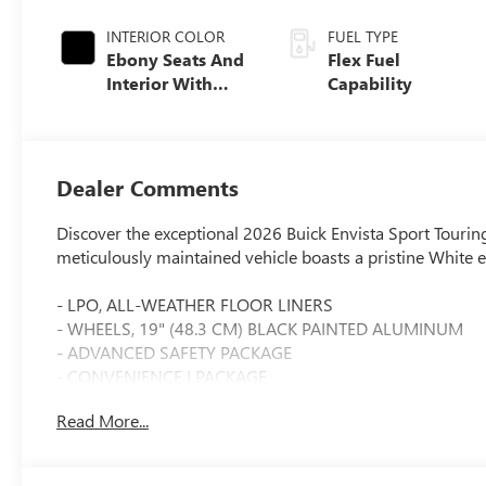
INTERIOR COLOR
FUEL TYPE
Ebony Seats And
Flex Fuel
Interior With
Capability
Santorini Blue
Stitching,
Leatherette Seats
Dealer Comments
Discover the exceptional 2026 Buick Envista Sport Touring
meticulously maintained vehicle boasts a pristine White e
- LPO, ALL-WEATHER FLOOR LINERS
- WHEELS, 19" (48.3 CM) BLACK PAINTED ALUMINUM
- ADVANCED SAFETY PACKAGE
- CONVENIENCE I PACKAGE
- CONVENIENCE II PACKAGE
Read More...
Slip behind the wheel and experience the power of the E
Automatic transmission and Front-Wheel Drive. With an i