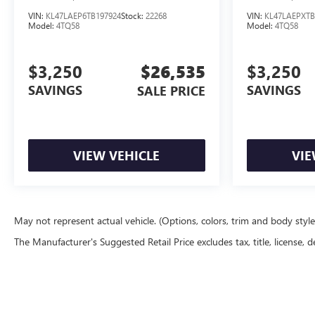
VIN:
KL47LAEP6TB197924
Stock:
22268
VIN:
KL47LAEPXTB
Model:
4TQ58
Model:
4TQ58
$3,250
$26,535
$3,250
SAVINGS
SAVINGS
SALE PRICE
VIEW VEHICLE
VIE
May not represent actual vehicle. (Options, colors, trim and body styl
The Manufacturer's Suggested Retail Price excludes tax, title, license, d