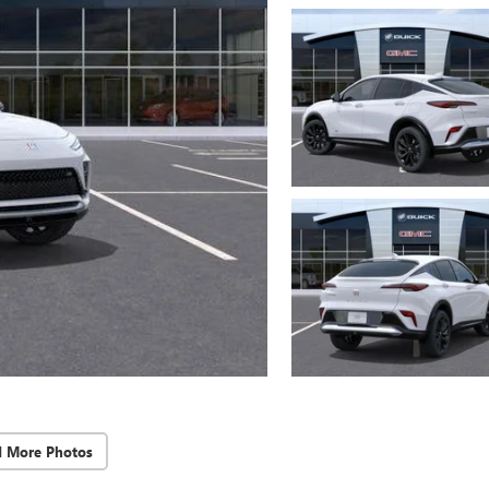
d More Photos