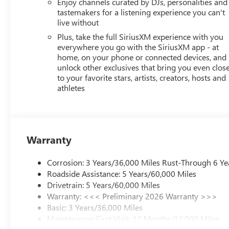
Enjoy channels curated by DJs, personalities and
tastemakers for a listening experience you can't
live without
Plus, take the full SiriusXM experience with you
everywhere you go with the SiriusXM app - at
home, on your phone or connected devices, and
unlock other exclusives that bring you even clos
to your favorite stars, artists, creators, hosts and
athletes
Warranty
Corrosion: 3 Years/36,000 Miles Rust-Through 6 Ye
Roadside Assistance: 5 Years/60,000 Miles
Drivetrain: 5 Years/60,000 Miles
Warranty: <<< Preliminary 2026 Warranty >>>
Basic: 3 Years/36,000 Miles
Maintenance: First Visit: 12 Months/12,000 Miles