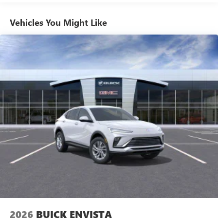
1
news, podcasts and more
Enjoy channels curated by DJs, personalities and
Vehicles You Might Like
tastemakers for a listening experience you can't
live without
Plus, take the full SiriusXM experience with you
everywhere you go with the SiriusXM app - at
home, on your phone or connected devices, and
unlock other exclusives that bring you even closer
to your favorite stars, artists, creators, hosts and
athletes
Display, 30" diagonal LCD screen
Charging-only USB ports
1
2 USB ports
located in front lower console
Noise control system, active noise cancellation
Wireless Apple CarPlay/Wireless Android Auto
capability for compatible phones
1
2
Can use Apple CarPlay
and Android Auto
wirelessly
2026
BUICK ENVISTA