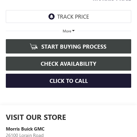
More
START BUYING PROCESS
CHECK AVAILABILITY
CLICK TO CALL
VISIT OUR STORE
Morris Buick GMC
26100 Lorain Road