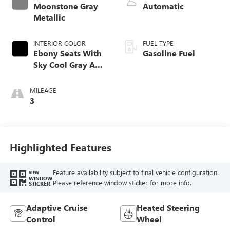
Moonstone Gray
Automatic
Metallic
INTERIOR COLOR
FUEL TYPE
Ebony Seats With
Gasoline Fuel
Sky Cool Gray And
Ebony Interior
Accents,
MILEAGE
Perforated
3
Leather-Appointed
Seat Trim
Highlighted Features
Feature availability subject to final vehicle configuration.
VIEW
WINDOW
Please reference window sticker for more info.
STICKER
Adaptive Cruise
Heated Steering
Control
Wheel