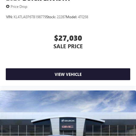
Price Drop
VIN:
KL47LAEP6TB198779
Stock:
22287
Model:
4TQ58
$27,030
SALE PRICE
VIEW VEHICLE