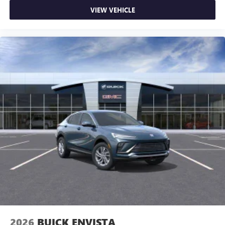
VIEW VEHICLE
2026
BUICK ENVISTA