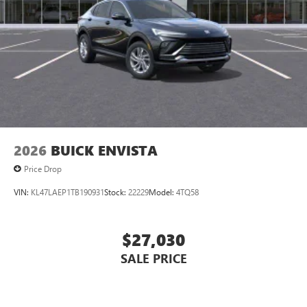
2026
BUICK ENVISTA
Price Drop
VIN:
KL47LAEP1TB190931
Stock:
22229
Model:
4TQ58
$27,030
SALE PRICE