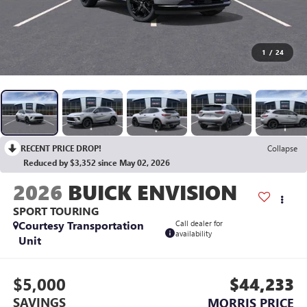
1
/
24
RECENT PRICE DROP!
Collapse
Reduced by $3,352 since May 02, 2026
2026
BUICK ENVISION
SPORT TOURING
Courtesy Transportation
Call dealer for
availability
Unit
$5,000
$44,233
SAVINGS
MORRIS PRICE