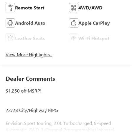
Remote Start
4WD/AWD
Android Auto
Apple CarPlay
Leather Seats
Wi-Fi Hotspot
View More Highlights...
Dealer Comments
$1,250 off MSRP!
22/28 City/Highway MPG
Envision Sport Touring, 2.0L Turbocharged, 9-Speed
Automatic, AWD, 3-Channel Programmable Universal