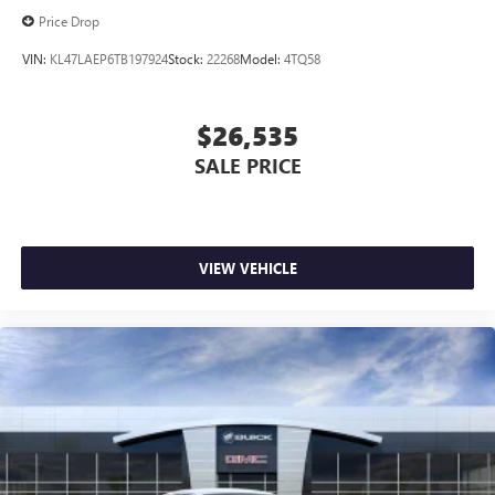
Price Drop
VIN:
KL47LAEP6TB197924
Stock:
22268
Model:
4TQ58
$26,535
SALE PRICE
VIEW VEHICLE