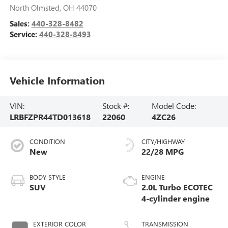
North Olmsted
,
OH
44070
Sales:
440-328-8482
Service:
440-328-8493
Vehicle Information
VIN:
Stock #:
Model Code:
LRBFZPR44TD013618
22060
4ZC26
CONDITION
CITY/HIGHWAY
New
22/28 MPG
BODY STYLE
ENGINE
SUV
2.0L Turbo ECOTEC
4-cylinder engine
EXTERIOR COLOR
TRANSMISSION