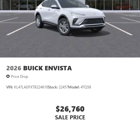
2026
BUICK ENVISTA
Price Drop
VIN:
KL47LAEPXTB224610
Stock:
22457
Model:
4TQ58
$26,760
SALE PRICE