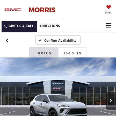
SAVED
DIRECTIONS
Confirm Availability
PHOTOS
360 SPIN