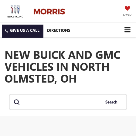
SAVED
DIRECTIONS
NEW BUICK AND GMC
VEHICLES IN NORTH
OLMSTED, OH
Search