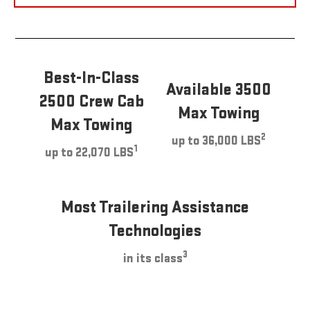
Best-In-Class
Available 3500
2500 Crew Cab
Max Towing
Max Towing
2
up to 36,000 LBS
1
up to 22,070 LBS
Most Trailering Assistance
Technologies
3
in its class