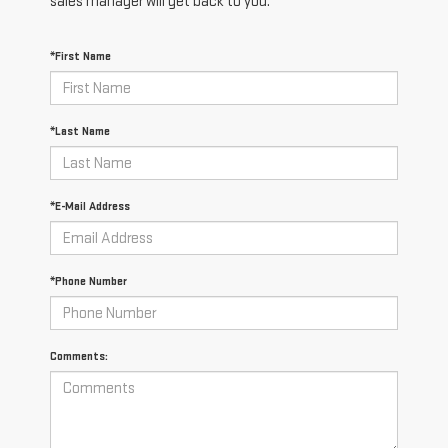
sales manager will get back to you.
*First Name
*Last Name
*E-Mail Address
*Phone Number
Comments: