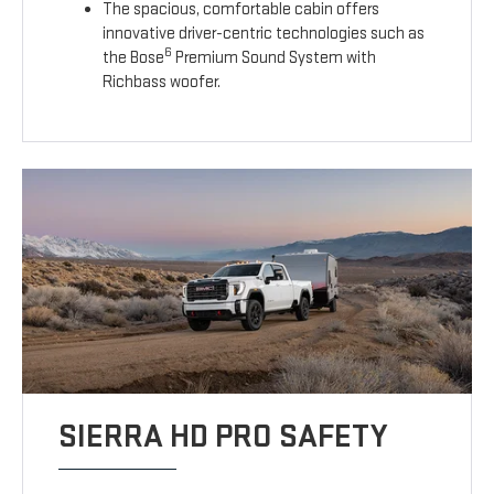
The spacious, comfortable cabin offers
innovative driver-centric technologies such as
6
the Bose
Premium Sound System with
Richbass woofer.
SIERRA HD PRO SAFETY