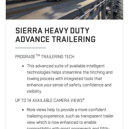
SIERRA HEAVY DUTY
ADVANCE TRAILERING
TM
PROGRADE
TRAILERING TECH
This advanced suite of available intelligent
technologies helps streamline the hitching and
towing process with integrated tools that
enhance your sense of safety, confidence and
visibility.
4
UP TO 14 AVAILABLE CAMERA VIEWS
More views help to provide a more confident
trailering experience, such as transparent trailer
view, which is now enhanced to enable
compatibility with most gooseneck and fifth-