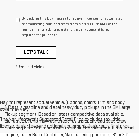
By clicking this box, I agree to receive in-person or automated
telemarketing calls and texts from Morris Buick GMC at the
number I entered. I understand that my consent is not
required for purchase.
LET'S TALK
*Required Fields
May not represent actual vehicle. (Options, colors, trim and body
1. Class is gasoline and diesel heavy duty pickups in the GM Large
style may vary)
Pickup segment. Based on latest competitive data available.
The Manufacturer's Suggested Retail Price excludes tax, title,
Sierra’s 22,070-lb max rating requires a properly equipped Crew
license, dealer fees and optional equipment. Dealer sets final price.
Cab Long Bed 2WD model with available 6.6L Duramax Turbo Diesel
engine, Trailer Brake Controller, Max Trailering package, 18" or 20"