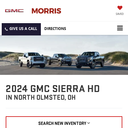
SAVED
DIRECTIONS
2024 GMC SIERRA HD
IN NORTH OLMSTED, OH
SEARCH NEW INVENTORY