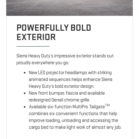
POWERFULLY BOLD
EXTERIOR
Sierra Heavy Duty’s impressive exterior stands out
proudly everywhere you go.
New LED projector headlamps with striking
animated sequences helps enhance Sierra
Heavy Duty’s bold exterior design.
New front bumper, fascia and available
redesigned Denali chrome grille
TM
Available six-function MultiPro Tailgate
combines six convenient functions that help
improve loading, unloading and accessing the
cargo bed to make light work of almost any job.