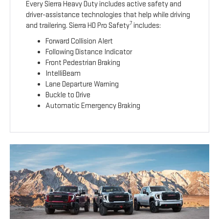
Every Sierra Heavy Duty includes active safety and
driver-assistance technologies that help while driving
7
and trailering. Sierra HD Pro Safety
includes:
Forward Collision Alert
Following Distance Indicator
Front Pedestrian Braking
IntelliBeam
Lane Departure Warning
Buckle to Drive
Automatic Emergency Braking