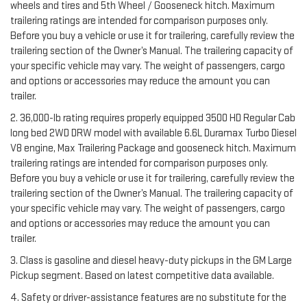
wheels and tires and 5th Wheel / Gooseneck hitch. Maximum
trailering ratings are intended for comparison purposes only.
Before you buy a vehicle or use it for trailering, carefully review the
trailering section of the Owner’s Manual. The trailering capacity of
your specific vehicle may vary. The weight of passengers, cargo
and options or accessories may reduce the amount you can
trailer.
2. 36,000-lb rating requires properly equipped 3500 HD Regular Cab
long bed 2WD DRW model with available 6.6L Duramax Turbo Diesel
V8 engine, Max Trailering Package and gooseneck hitch. Maximum
trailering ratings are intended for comparison purposes only.
Before you buy a vehicle or use it for trailering, carefully review the
trailering section of the Owner’s Manual. The trailering capacity of
your specific vehicle may vary. The weight of passengers, cargo
and options or accessories may reduce the amount you can
trailer.
3. Class is gasoline and diesel heavy-duty pickups in the GM Large
Pickup segment. Based on latest competitive data available.
4. Safety or driver-assistance features are no substitute for the