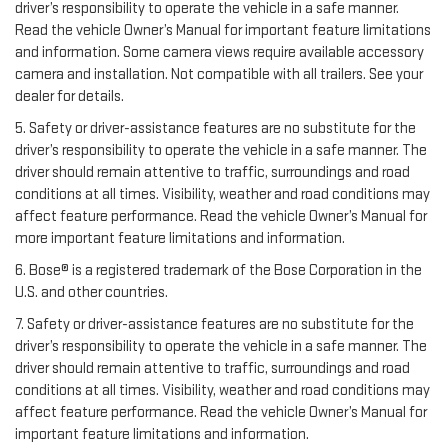
driver’s responsibility to operate the vehicle in a safe manner.
Read the vehicle Owner’s Manual for important feature limitations
and information. Some camera views require available accessory
camera and installation. Not compatible with all trailers. See your
dealer for details.
5. Safety or driver-assistance features are no substitute for the
driver’s responsibility to operate the vehicle in a safe manner. The
driver should remain attentive to traffic, surroundings and road
conditions at all times. Visibility, weather and road conditions may
affect feature performance. Read the vehicle Owner’s Manual for
more important feature limitations and information.
6. Bose® is a registered trademark of the Bose Corporation in the
U.S. and other countries.
7. Safety or driver-assistance features are no substitute for the
driver’s responsibility to operate the vehicle in a safe manner. The
driver should remain attentive to traffic, surroundings and road
conditions at all times. Visibility, weather and road conditions may
affect feature performance. Read the vehicle Owner’s Manual for
important feature limitations and information.