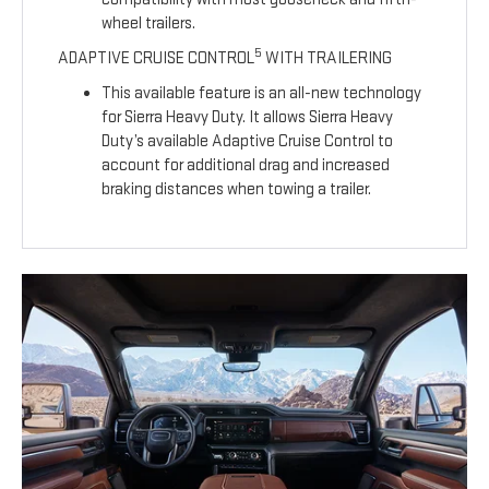
wheel trailers.
5
ADAPTIVE CRUISE CONTROL
WITH TRAILERING
This available feature is an all-new technology
for Sierra Heavy Duty. It allows Sierra Heavy
Duty’s available Adaptive Cruise Control to
account for additional drag and increased
braking distances when towing a trailer.