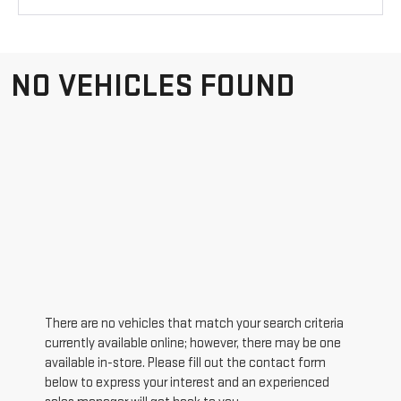
NO VEHICLES FOUND
There are no vehicles that match your search criteria
currently available online; however, there may be one
available in-store. Please fill out the contact form
below to express your interest and an experienced