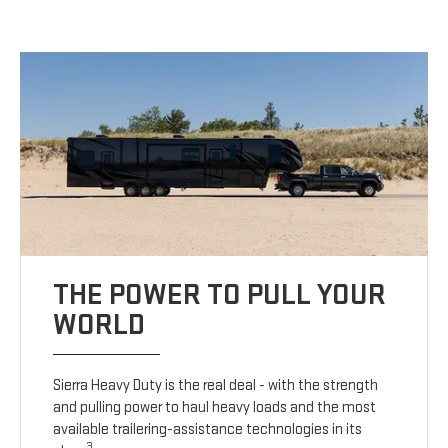
THE POWER TO PULL YOUR
WORLD
Sierra Heavy Duty is the real deal - with the strength
and pulling power to haul heavy loads and the most
available trailering-assistance technologies in its
3