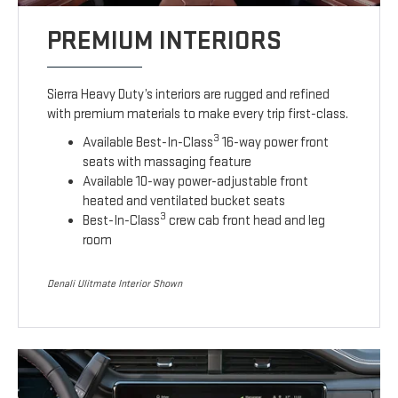
PREMIUM INTERIORS
Sierra Heavy Duty’s interiors are rugged and refined
with premium materials to make every trip first-class.
3
Available Best-In-Class
16-way power front
seats with massaging feature
Available 10-way power-adjustable front
heated and ventilated bucket seats
3
Best-In-Class
crew cab front head and leg
room
Denali Ulitmate Interior Shown