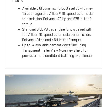
class
.
Available 6.6l Duramax Turbo Diesel V8 with new
Turbocharger and Allison® 10-speed automatic
transmission. Delivers 470 hp and 975 lb-ft of
torque.
Standard 6.6L V8 gas engine is now paired with
the Allison 10-speed automatic transmission.
Delivers 401 hp and 464 lb-ft of torque.
4
Up to 14 available camera views
including
Transparent Trailer View. More views help to
provide a more confident trailering experience.