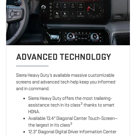
ADVANCED TECHNOLOGY
Sierra Heavy Duty’s available massive customizable
screens and advanced tech help keep you informed
and in command.
Sierra Heavy Duty offers the most trailering-
3
assistance tech in its class
thanks to smart
HDNA.
Available 13.4" Diagonal Center Touch-Screen—
3
the largest in its class
12.3" Diagonal Digital Driver Information Center