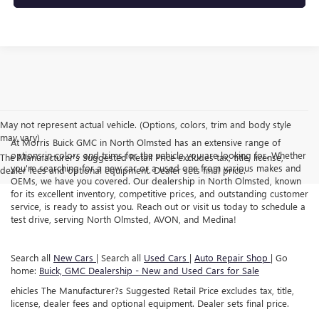
May not represent actual vehicle. (Options, colors, trim and body style
may vary)
At Morris Buick GMC in North Olmsted has an extensive range of
options in colors and trims for the vehicle you are looking for. Whether
The Manufacturer's Suggested Retail Price excludes tax, title, license,
you're searching for a new car or a used one from various makes and
dealer fees and optional equipment. Dealer sets final price.
OEMs, we have you covered. Our dealership in North Olmsted, known
for its excellent inventory, competitive prices, and outstanding customer
service, is ready to assist you. Reach out or visit us today to schedule a
test drive, serving North Olmsted, AVON, and Medina!
Search all
New Cars
| Search all
Used Cars
|
Auto Repair Shop
| Go
home:
Buick, GMC Dealership - New and Used Cars for Sale
ehicles The Manufacturer?s Suggested Retail Price excludes tax, title,
license, dealer fees and optional equipment. Dealer sets final price.