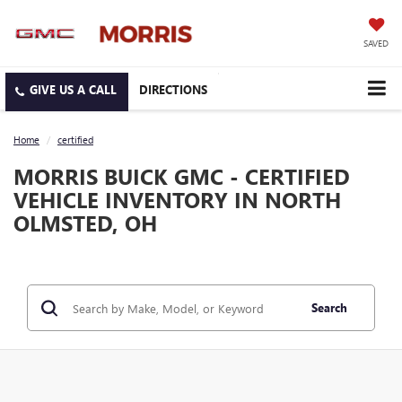
SAVED
DIRECTIONS
Home
certified
MORRIS BUICK GMC - CERTIFIED
VEHICLE INVENTORY IN NORTH
OLMSTED, OH
Search