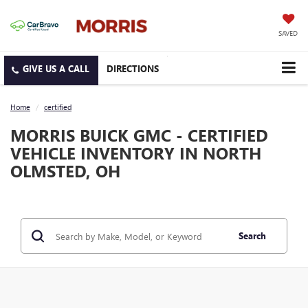
SAVED
DIRECTIONS
Home
certified
MORRIS BUICK GMC - CERTIFIED
VEHICLE INVENTORY IN NORTH
OLMSTED, OH
Search