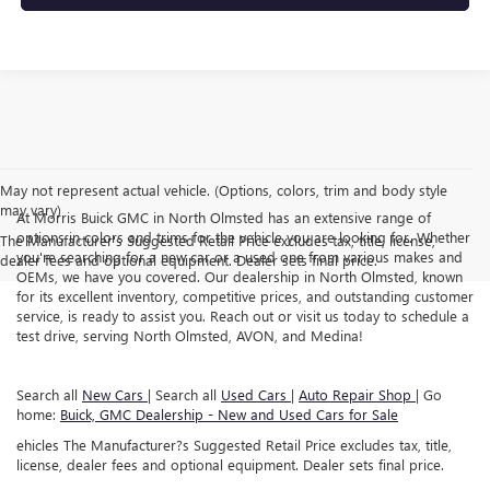
May not represent actual vehicle. (Options, colors, trim and body style
may vary)
At Morris Buick GMC in North Olmsted has an extensive range of
options in colors and trims for the vehicle you are looking for. Whether
The Manufacturer's Suggested Retail Price excludes tax, title, license,
you're searching for a new car or a used one from various makes and
dealer fees and optional equipment. Dealer sets final price.
OEMs, we have you covered. Our dealership in North Olmsted, known
for its excellent inventory, competitive prices, and outstanding customer
service, is ready to assist you. Reach out or visit us today to schedule a
test drive, serving North Olmsted, AVON, and Medina!
Search all
New Cars
| Search all
Used Cars
|
Auto Repair Shop
| Go
home:
Buick, GMC Dealership - New and Used Cars for Sale
ehicles The Manufacturer?s Suggested Retail Price excludes tax, title,
license, dealer fees and optional equipment. Dealer sets final price.