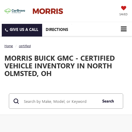
SAVED
DIRECTIONS
Home
certified
MORRIS BUICK GMC - CERTIFIED
VEHICLE INVENTORY IN NORTH
OLMSTED, OH
Search