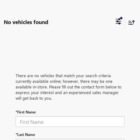
No vehicles found
There are no vehicles that match your search criteria
currently available online; however, there may be one
available in-store. Please fill out the contact form below to
express your interest and an experienced sales manager
will get back to you.
*First Name
*Last Name