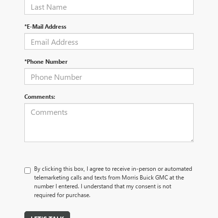
*E-Mail Address
*Phone Number
Comments:
By clicking this box, I agree to receive in-person or automated
telemarketing calls and texts from Morris Buick GMC at the
number I entered. I understand that my consent is not
required for purchase.