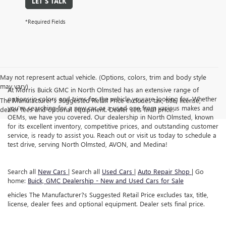
LET'S TALK
*Required Fields
May not represent actual vehicle. (Options, colors, trim and body style
may vary)
At Morris Buick GMC in North Olmsted has an extensive range of
options in colors and trims for the vehicle you are looking for. Whether
The Manufacturer's Suggested Retail Price excludes tax, title, license,
you're searching for a new car or a used one from various makes and
dealer fees and optional equipment. Dealer sets final price.
OEMs, we have you covered. Our dealership in North Olmsted, known
for its excellent inventory, competitive prices, and outstanding customer
service, is ready to assist you. Reach out or visit us today to schedule a
test drive, serving North Olmsted, AVON, and Medina!
Search all
New Cars
| Search all
Used Cars
|
Auto Repair Shop
| Go
home:
Buick, GMC Dealership - New and Used Cars for Sale
ehicles The Manufacturer?s Suggested Retail Price excludes tax, title,
license, dealer fees and optional equipment. Dealer sets final price.