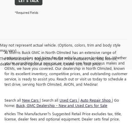
LET'S TALK
*Required Fields
May not represent actual vehicle. (Options, colors, trim and body style
may vary)
At Morris Buick GMC in North Olmsted has an extensive range of
options in colors and trims for the vehicle you are looking for. Whether
The Manufacturer's Suggested Retail Price excludes tax, title, license,
you're searching for a new car or a used one from various makes and
dealer fees and optional equipment. Dealer sets final price.
OEMs, we have you covered. Our dealership in North Olmsted, known
for its excellent inventory, competitive prices, and outstanding customer
service, is ready to assist you. Reach out or visit us today to schedule a
test drive, serving North Olmsted, AVON, and Medina!
Search all
New Cars
| Search all
Used Cars
|
Auto Repair Shop
| Go
home:
Buick, GMC Dealership - New and Used Cars for Sale
ehicles The Manufacturer?s Suggested Retail Price excludes tax, title,
license, dealer fees and optional equipment. Dealer sets final price.