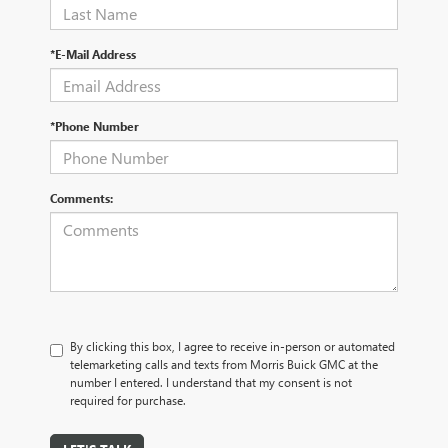
*E-Mail Address
*Phone Number
Comments:
By clicking this box, I agree to receive in-person or automated
telemarketing calls and texts from Morris Buick GMC at the
number I entered. I understand that my consent is not
required for purchase.