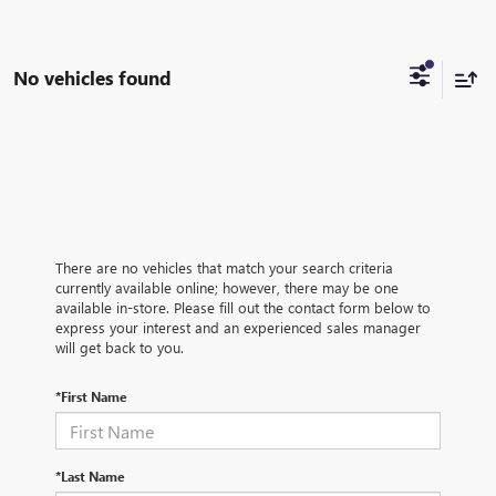
No vehicles found
There are no vehicles that match your search criteria
currently available online; however, there may be one
available in-store. Please fill out the contact form below to
express your interest and an experienced sales manager
will get back to you.
*First Name
*Last Name