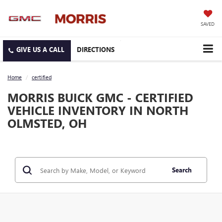
SAVED
DIRECTIONS
Home
certified
MORRIS BUICK GMC - CERTIFIED
VEHICLE INVENTORY IN NORTH
OLMSTED, OH
Search