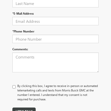
*E-Mail Address
*Phone Number
Comments:
By clicking this box, I agree to receive in-person or automated
telemarketing calls and texts from Morris Buick GMC at the
number I entered. I understand that my consent is not
required for purchase.