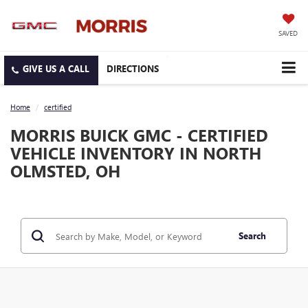
SAVED
DIRECTIONS
Home
certified
MORRIS BUICK GMC - CERTIFIED
VEHICLE INVENTORY IN NORTH
OLMSTED, OH
Search