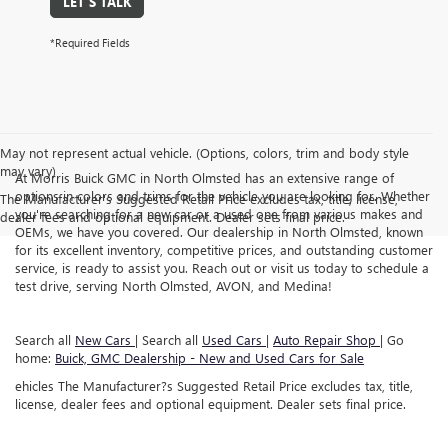
LET'S TALK
*Required Fields
May not represent actual vehicle. (Options, colors, trim and body style
may vary)
At Morris Buick GMC in North Olmsted has an extensive range of
options in colors and trims for the vehicle you are looking for. Whether
The Manufacturer's Suggested Retail Price excludes tax, title, license,
you're searching for a new car or a used one from various makes and
dealer fees and optional equipment. Dealer sets final price.
OEMs, we have you covered. Our dealership in North Olmsted, known
for its excellent inventory, competitive prices, and outstanding customer
service, is ready to assist you. Reach out or visit us today to schedule a
test drive, serving North Olmsted, AVON, and Medina!
Search all
New Cars
| Search all
Used Cars
|
Auto Repair Shop
| Go
home:
Buick, GMC Dealership - New and Used Cars for Sale
ehicles The Manufacturer?s Suggested Retail Price excludes tax, title,
license, dealer fees and optional equipment. Dealer sets final price.