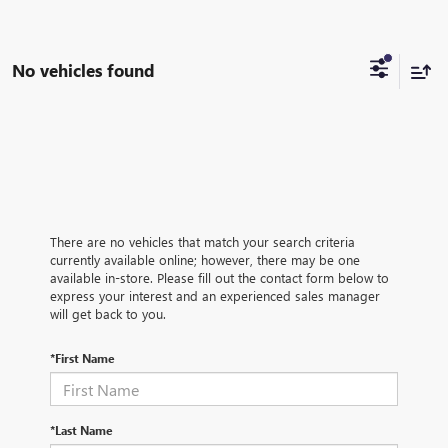
No vehicles found
There are no vehicles that match your search criteria
currently available online; however, there may be one
available in-store. Please fill out the contact form below to
express your interest and an experienced sales manager
will get back to you.
*First Name
*Last Name