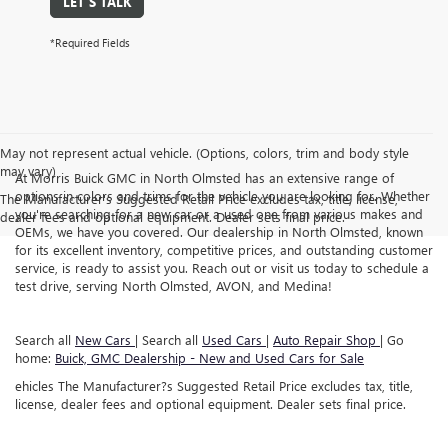
LET'S TALK
*Required Fields
May not represent actual vehicle. (Options, colors, trim and body style
may vary)
At Morris Buick GMC in North Olmsted has an extensive range of
options in colors and trims for the vehicle you are looking for. Whether
The Manufacturer's Suggested Retail Price excludes tax, title, license,
you're searching for a new car or a used one from various makes and
dealer fees and optional equipment. Dealer sets final price.
OEMs, we have you covered. Our dealership in North Olmsted, known
for its excellent inventory, competitive prices, and outstanding customer
service, is ready to assist you. Reach out or visit us today to schedule a
test drive, serving North Olmsted, AVON, and Medina!
Search all
New Cars
| Search all
Used Cars
|
Auto Repair Shop
| Go
home:
Buick, GMC Dealership - New and Used Cars for Sale
ehicles The Manufacturer?s Suggested Retail Price excludes tax, title,
license, dealer fees and optional equipment. Dealer sets final price.