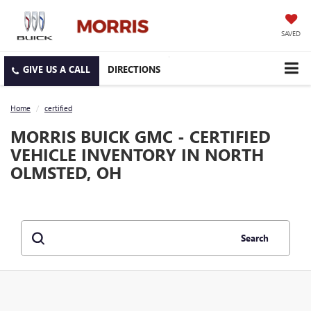
SAVED
DIRECTIONS
Home
certified
MORRIS BUICK GMC - CERTIFIED
VEHICLE INVENTORY IN NORTH
OLMSTED, OH
Search