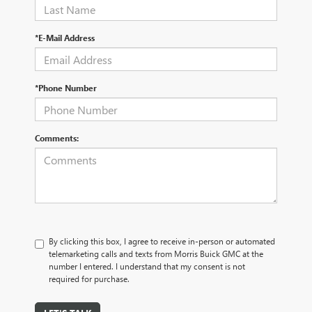
*E-Mail Address
*Phone Number
Comments:
By clicking this box, I agree to receive in-person or automated
telemarketing calls and texts from Morris Buick GMC at the
number I entered. I understand that my consent is not
required for purchase.