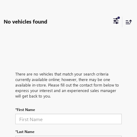
No vehicles found
There are no vehicles that match your search criteria
currently available online; however, there may be one
available in-store. Please fill out the contact form below to
express your interest and an experienced sales manager
will get back to you.
*First Name
*Last Name