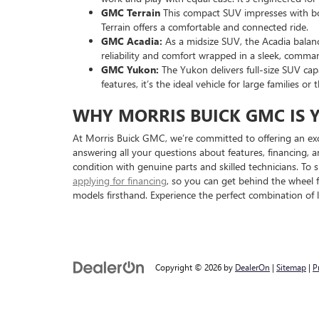
GMC Terrain
This compact SUV impresses with bold
Terrain offers a comfortable and connected ride.
GMC Acadia:
As a midsize SUV, the Acadia balanc
reliability and comfort wrapped in a sleek, comma
GMC Yukon:
The Yukon delivers full-size SUV cap
features, it’s the ideal vehicle for large families
WHY MORRIS BUICK GMC IS 
At Morris Buick GMC, we’re committed to offering an exc
answering all your questions about features, financing, 
condition with genuine parts and skilled technicians. To
applying for financing
, so you can get behind the wheel 
models firsthand. Experience the perfect combination of 
Copyright © 2026
by
DealerOn
|
Sitemap
|
P