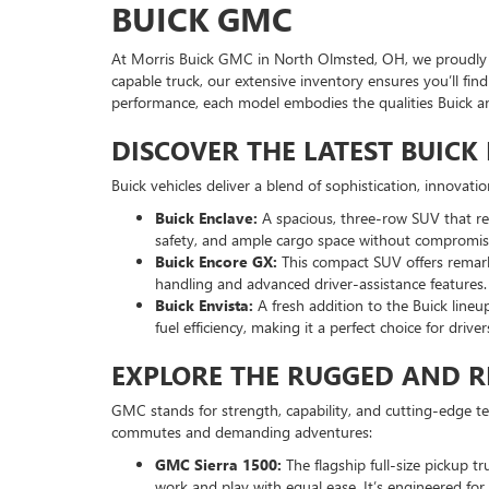
BUICK GMC
At Morris Buick GMC in North Olmsted, OH, we proudly of
capable truck, our extensive inventory ensures you’ll fi
performance, each model embodies the qualities Buick 
DISCOVER THE LATEST BUIC
Buick vehicles deliver a blend of sophistication, innovat
Buick Enclave:
A spacious, three-row SUV that red
safety, and ample cargo space without compromisi
Buick Encore GX:
This compact SUV offers remarka
handling and advanced driver-assistance features.
Buick Envista:
A fresh addition to the Buick lineu
fuel efficiency, making it a perfect choice for drive
EXPLORE THE RUGGED AND R
GMC stands for strength, capability, and cutting-edge t
commutes and demanding adventures:
GMC Sierra 1500:
The flagship full-size pickup t
work and play with equal ease. It’s engineered f