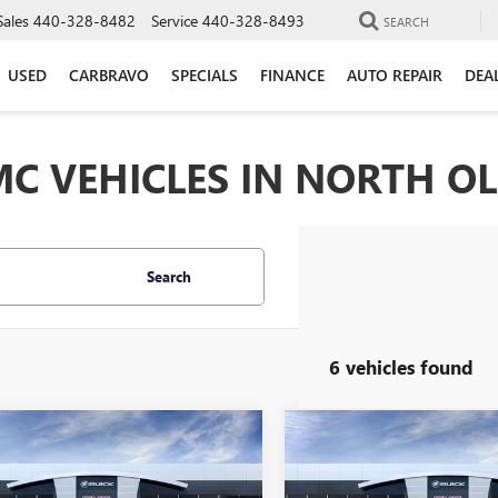
Sales
440-328-8482
Service
440-328-8493
SEARCH
USED
CARBRAVO
SPECIALS
FINANCE
AUTO REPAIR
DEA
C VEHICLES IN NORTH O
Search
6 vehicles found
mpare Vehicle
Compare Vehicle
$46,373
000
$4,000
2026
GMC ACADIA
NEW
2026
GMC ACADI
ELEVATION
MORRIS PRICE
AWD ELEVATION
MO
NGS
SAVINGS