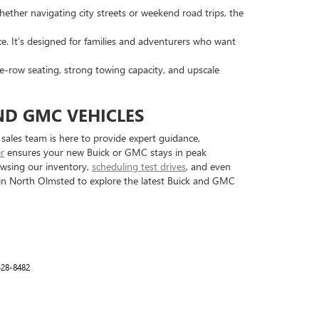
hether navigating city streets or weekend road trips, the
ce. It’s designed for families and adventurers who want
e-row seating, strong towing capacity, and upscale
ND GMC VEHICLES
ales team is here to provide expert guidance,
er
ensures your new Buick or GMC stays in peak
rowsing our inventory,
scheduling test drives
, and even
p in North Olmsted to explore the latest Buick and GMC
328-8482