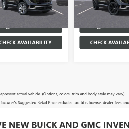
KENNKS2TJ246215
Stock:
22047
VIN:
1GKENNKS4TJ387948
Stock:
:
TLD56
Model:
TLD56
More
More
Ext.
Int.
ck
In Stock
VIEW & BUY
VIEW & 
CHECK AVAILABILITY
CHECK AVAILAB
epresent actual vehicle. (Options, colors, trim and body style may vary)
cturer's Suggested Retail Price excludes tax, title, license, dealer fees an
VE NEW BUICK AND GMC INVE