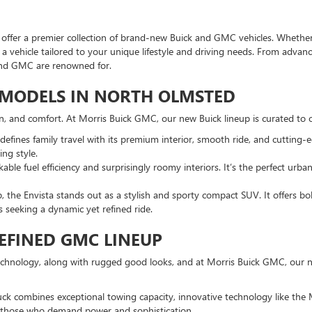
fer a premier collection of brand-new Buick and GMC vehicles. Whether y
nd a vehicle tailored to your unique lifestyle and driving needs. From adv
and GMC are renowned for.
K MODELS IN NORTH OLMSTED
ion, and comfort. At Morris Buick GMC, our new Buick lineup is curated to o
efines family travel with its premium interior, smooth ride, and cutting-e
ng style.
ble fuel efficiency and surprisingly roomy interiors. It’s the perfect ur
p, the Envista stands out as a stylish and sporty compact SUV. It offers b
rs seeking a dynamic yet refined ride.
EFINED GMC LINEUP
echnology, along with rugged good looks, and at Morris Buick GMC, our ne
ruck combines exceptional towing capacity, innovative technology like the
or those who demand power and sophistication.