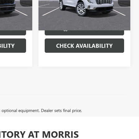
22388
VIN:
1GKENRKS6TJ319075
Stock:
22459
Model:
TLF56
More
Ext.
Int.
Ext.
Int.
In Stock
BUY
VIEW & BUY
ILITY
CHECK AVAILABILITY
d optional equipment. Dealer sets final price.
NTORY AT MORRIS