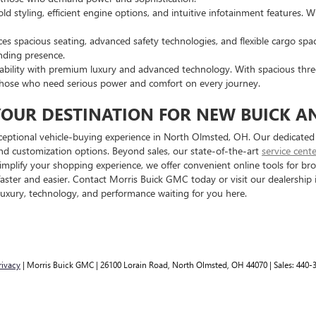
 styling, efficient engine options, and intuitive infotainment features. W
es spacious seating, advanced safety technologies, and flexible cargo spa
nding presence.
ability with premium luxury and advanced technology. With spacious thre
 or those who need serious power and comfort on every journey.
YOUR DESTINATION FOR NEW BUICK A
eptional vehicle-buying experience in North Olmsted, OH. Our dedicated s
and customization options. Beyond sales, our state-of-the-art
service cent
 simplify your shopping experience, we offer convenient online tools for b
faster and easier. Contact Morris Buick GMC today or visit our dealershi
luxury, technology, and performance waiting for you here.
rivacy
| Morris Buick GMC
|
26100 Lorain Road,
North Olmsted,
OH
44070
| Sales:
440-