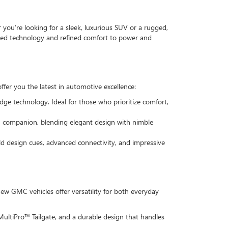
ou’re looking for a sleek, luxurious SUV or a rugged,
anced technology and refined comfort to power and
ffer you the latest in automotive excellence:
dge technology. Ideal for those who prioritize comfort,
ban companion, blending elegant design with nimble
old design cues, advanced connectivity, and impressive
w GMC vehicles offer versatility for both everyday
 MultiPro™ Tailgate, and a durable design that handles