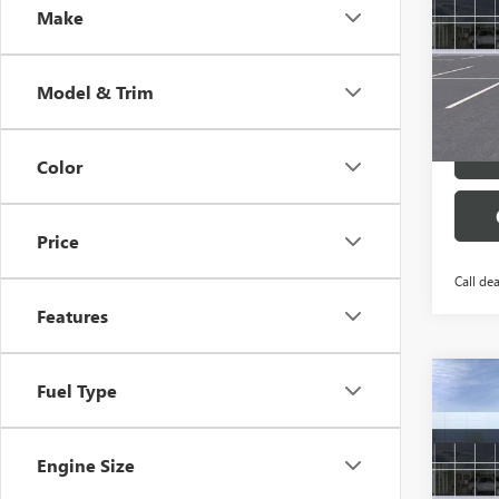
Make
Pric
VIN:
1G
Model
Model & Trim
Court
Color
Price
Call dea
Features
Co
Fuel Type
$4,
NEW
AWD 
SAVI
Engine Size
Pric