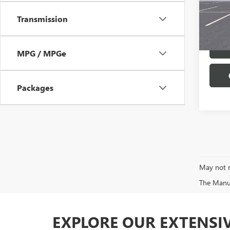
VIN:
1G
Model
Transmission
In Sto
MPG / MPGe
Packages
May not r
The Manufa
EXPLORE OUR EXTENSI