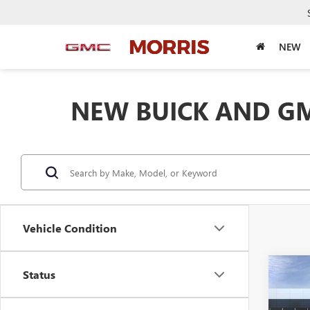
NEW
NEW BUICK AND GM
Vehicle Condition
Co
Status
$4,
NEW
FWD 
SAVI