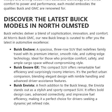
comfort to power and performance, each model embodies the
qualities Buick and GMC are renowned for.
DISCOVER THE LATEST BUICK
MODELS IN NORTH OLMSTED
Buick vehicles deliver a blend of sophistication, innovation, and comfort.
At Morris Buick GMC, our new Buick lineup is curated to offer you the
latest in automotive excellence:
Buick Enclave:
A spacious, three-row SUV that redefines family
travel with its premium interior, smooth ride, and cutting-edge
technology. Ideal for those who prioritize comfort, safety, and
ample cargo space without compromising style.
Buick Encore GX:
This compact SUV offers remarkable fuel
efficiency and surprisingly roomy interiors. It’s the perfect urban
companion, blending elegant design with nimble handling and
advanced driver-assistance features.
Buick Envista:
A fresh addition to the Buick lineup, the Envista
stands out as a stylish and sporty compact SUV. It offers bold
design cues, advanced connectivity, and impressive fuel
efficiency, making it a perfect choice for drivers seeking a
dynamic yet refined ride.