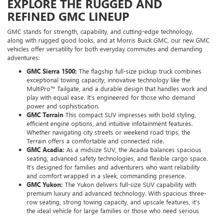
EXPLORE THE RUGGED AND
REFINED GMC LINEUP
GMC stands for strength, capability, and cutting-edge technology,
along with rugged good looks, and at Morris Buick GMC, our new GMC
vehicles offer versatility for both everyday commutes and demanding
adventures:
GMC Sierra 1500:
The flagship full-size pickup truck combines
exceptional towing capacity, innovative technology like the
MultiPro™ Tailgate, and a durable design that handles work and
play with equal ease. It’s engineered for those who demand
power and sophistication.
GMC Terrain
This compact SUV impresses with bold styling,
efficient engine options, and intuitive infotainment features.
Whether navigating city streets or weekend road trips, the
Terrain offers a comfortable and connected ride.
GMC Acadia:
As a midsize SUV, the Acadia balances spacious
seating, advanced safety technologies, and flexible cargo space.
It’s designed for families and adventurers who want reliability
and comfort wrapped in a sleek, commanding presence.
GMC Yukon:
The Yukon delivers full-size SUV capability with
premium luxury and advanced technology. With spacious three-
row seating, strong towing capacity, and upscale features, it’s
the ideal vehicle for large families or those who need serious