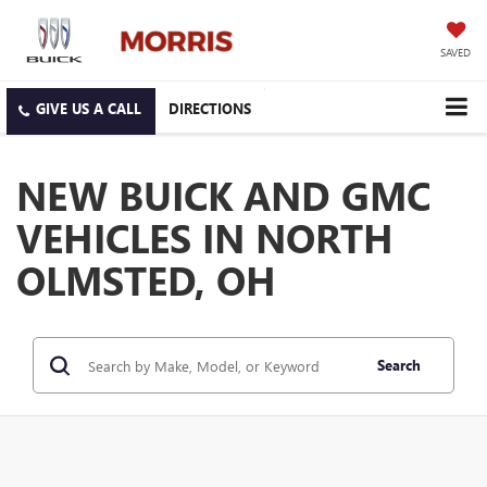
SAVED
DIRECTIONS
NEW BUICK AND GMC
VEHICLES IN NORTH
OLMSTED, OH
Search