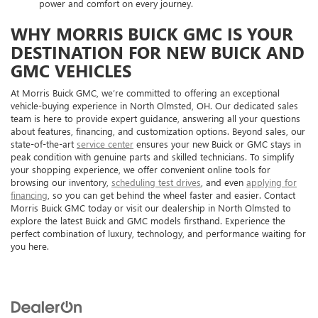
power and comfort on every journey.
WHY MORRIS BUICK GMC IS YOUR
DESTINATION FOR NEW BUICK AND
GMC VEHICLES
At Morris Buick GMC, we’re committed to offering an exceptional
vehicle-buying experience in North Olmsted, OH. Our dedicated sales
team is here to provide expert guidance, answering all your questions
about features, financing, and customization options. Beyond sales, our
state-of-the-art
service center
ensures your new Buick or GMC stays in
peak condition with genuine parts and skilled technicians. To simplify
your shopping experience, we offer convenient online tools for
browsing our inventory,
scheduling test drives
, and even
applying for
financing
, so you can get behind the wheel faster and easier. Contact
Morris Buick GMC today or visit our dealership in North Olmsted to
explore the latest Buick and GMC models firsthand. Experience the
perfect combination of luxury, technology, and performance waiting for
you here.