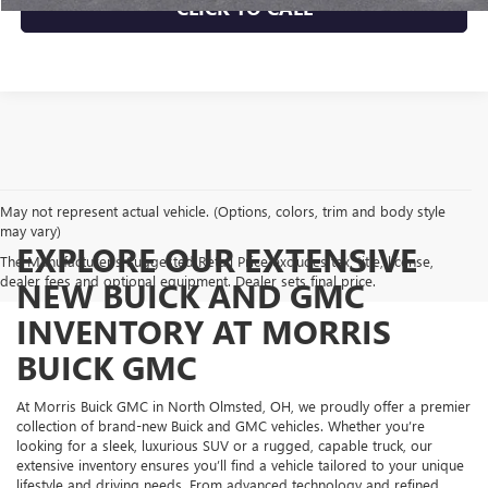
CLICK TO CALL
May not represent actual vehicle. (Options, colors, trim and body style
may vary)
EXPLORE OUR EXTENSIVE
The Manufacturer's Suggested Retail Price excludes tax, title, license,
dealer fees and optional equipment. Dealer sets final price.
NEW BUICK AND GMC
INVENTORY AT MORRIS
BUICK GMC
At Morris Buick GMC in North Olmsted, OH, we proudly offer a premier
collection of brand-new Buick and GMC vehicles. Whether you’re
looking for a sleek, luxurious SUV or a rugged, capable truck, our
extensive inventory ensures you’ll find a vehicle tailored to your unique
lifestyle and driving needs. From advanced technology and refined